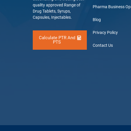
quality approved Range of
Pharma Business Op
Drug Tablets, Syrups,
Capsules, Injectables.
Blog
Privacy Policy
Calculate PTR And
PTS
Contact Us