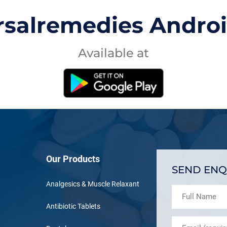
rsalremedies Andro
Available at
Our Products
SEND ENQ
Analgesics & Muscle Relaxant
Antibiotic Tablets