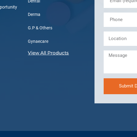
Dental
portunity
Derma
G.P & Others
Gynaecare
View All Products
Submit D