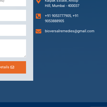
Kalpak Estate, Antop
Hill, Mumbai - 400037
+91 9053777905, +91
9053888905
bioversalremedies@gmail.com
etails