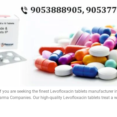
f you are seeking the finest Levofloxacin tablets manufacturer i
rma Companies. Our high-quality Levofloxacin tablets treat a wi