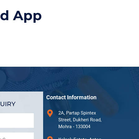
id App
Contact Information
UIRY
2A, Partap Spintex
Street, Dukheri Road,
Mohra - 133004