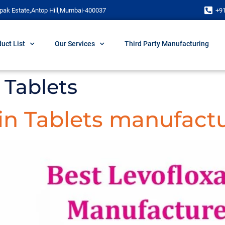
pak Estate,Antop Hill,Mumbai-400037
+9
uct List
Our Services
Third Party Manufacturing
 Tablets
in Tablets manufactu