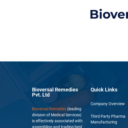
Biove
Bioversal Remedies
Quick Links
Pvt. Ltd
Company Overview
Bioversal Remedies
(leading
division of Medical Services)
Third Party Pharma
is effectively associated with
Manufacturing
assembling and trading best