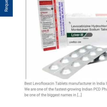
Best Levofloxacin Tablets manufacturer in India I
We are one of the fastest-growing Indian PCD Pha
be one of the biggest names in […]