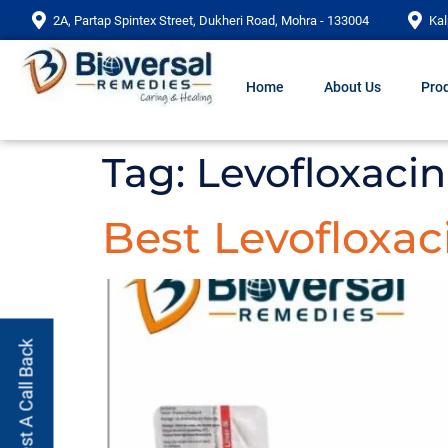
2A, Partap Spintex Street, Dukheri Road, Mohra - 133004
Kal
Home
About Us
Prod
Tag:
Levofloxacin
Best Levofloxac
Request A Call Back