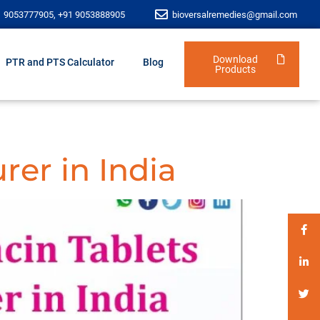
1 9053777905, +91 9053888905
bioversalremedies@gmail.com
Download
PTR and PTS Calculator
Blog
Products
rer in India