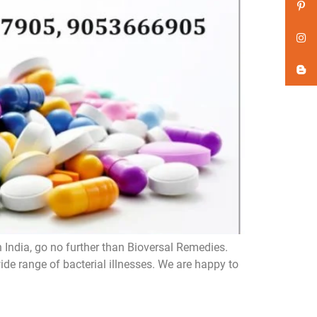
n India, go no further than Bioversal Remedies.
de range of bacterial illnesses. We are happy to