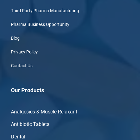
Third Party Pharma Manufacturing
Pharma Business Opportunity
Blog
Privacy Policy
Contact Us
Our Products
Analgesics & Muscle Relaxant
Antibiotic Tablets
Dental