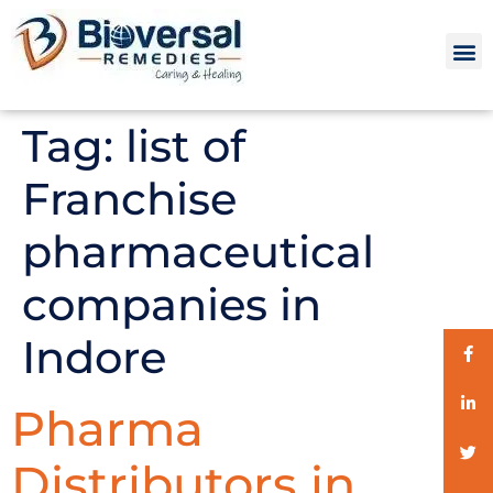
Tag:
list of
Franchise
pharmaceutical
companies in
Indore
Pharma
Distributors in