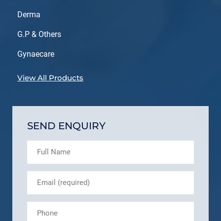
Derma
G.P & Others
Gynaecare
View All Products
SEND ENQUIRY