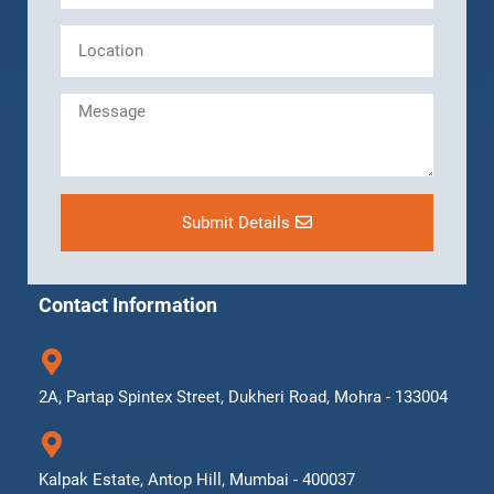
Submit Details
Contact Information
2A, Partap Spintex Street, Dukheri Road, Mohra - 133004
Kalpak Estate, Antop Hill, Mumbai - 400037