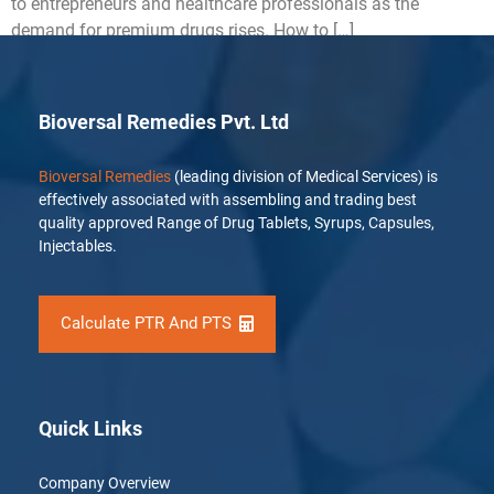
to entrepreneurs and healthcare professionals as the
demand for premium drugs rises. How to […]
Bioversal Remedies Pvt. Ltd
Bioversal Remedies
(leading division of Medical Services) is
effectively associated with assembling and trading best
quality approved Range of Drug Tablets, Syrups, Capsules,
Injectables.
Calculate PTR And PTS
Quick Links
Company Overview