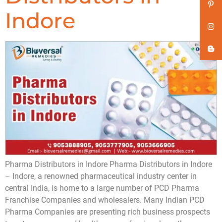
Indore
Pharma Distributors in Indore Pharma Distributors in Indore
– Indore, a renowned pharmaceutical industry center in
central India, is home to a large number of PCD Pharma
Franchise Companies and wholesalers. Many Indian PCD
Pharma Companies are presenting rich business prospects