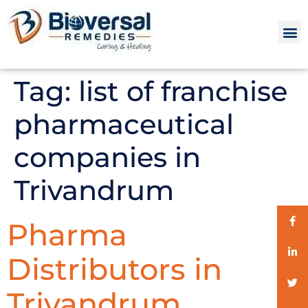
Tag:
list of franchise
pharmaceutical
companies in
Trivandrum
Pharma
Distributors in
Trivandrum