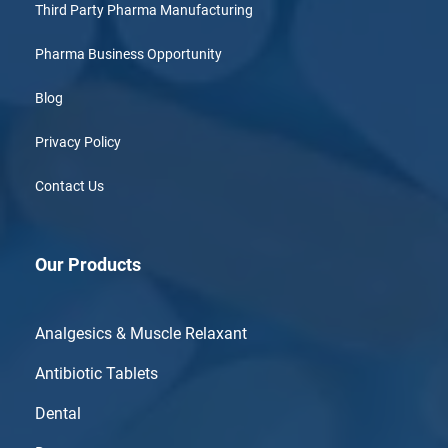
Third Party Pharma Manufacturing
Pharma Business Opportunity
Blog
Privacy Policy
Contact Us
Our Products
Analgesics & Muscle Relaxant
Antibiotic Tablets
Dental