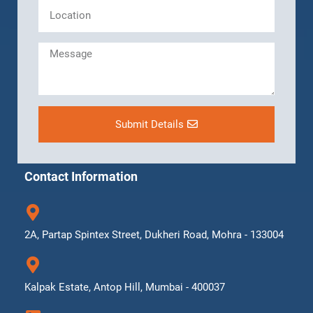
Submit Details
Contact Information
2A, Partap Spintex Street, Dukheri Road, Mohra - 133004
Kalpak Estate, Antop Hill, Mumbai - 400037