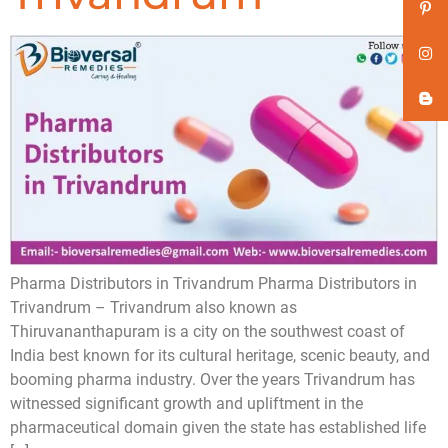
Pharma Distributors in Trivandrum Pharma Distributors in
Trivandrum – Trivandrum also known as
Thiruvananthapuram is a city on the southwest coast of
India best known for its cultural heritage, scenic beauty, and
booming pharma industry. Over the years Trivandrum has
witnessed significant growth and upliftment in the
pharmaceutical domain given the state has established life