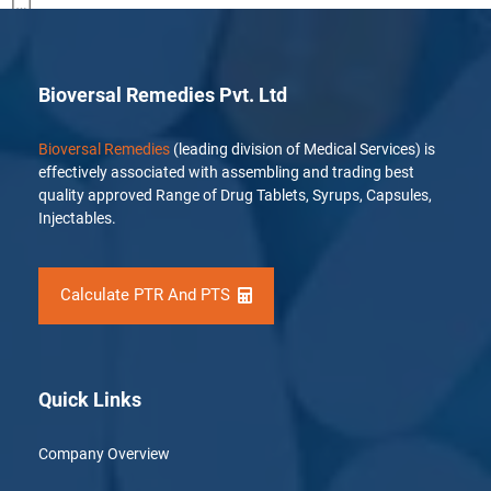
[…]
Bioversal Remedies Pvt. Ltd
Bioversal Remedies
(leading division of Medical Services) is
effectively associated with assembling and trading best
quality approved Range of Drug Tablets, Syrups, Capsules,
Injectables.
Calculate PTR And PTS
Quick Links
Company Overview