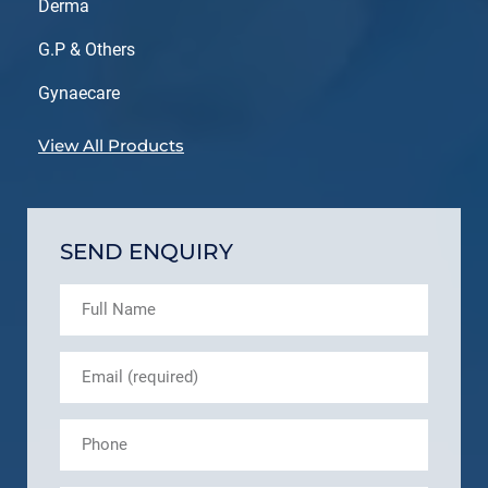
Derma
G.P & Others
Gynaecare
View All Products
SEND ENQUIRY