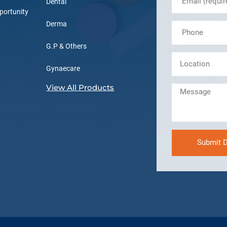
Dental
portunity
Derma
G.P & Others
Gynaecare
View All Products
Submit D