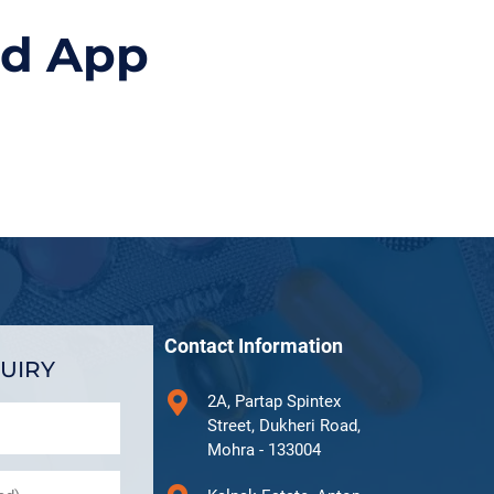
id App
Contact Information
UIRY
2A, Partap Spintex
Street, Dukheri Road,
Mohra - 133004