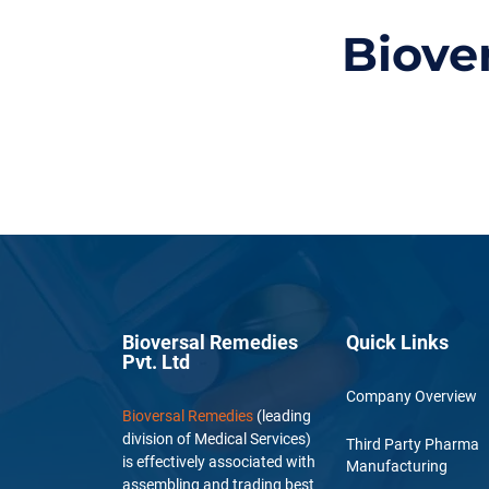
Biove
Bioversal Remedies
Quick Links
Pvt. Ltd
Company Overview
Bioversal Remedies
(leading
division of Medical Services)
Third Party Pharma
is effectively associated with
Manufacturing
assembling and trading best