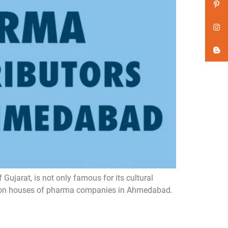
jarat, is not only famous for its cultural
uction houses of pharma companies in Ahmedabad.