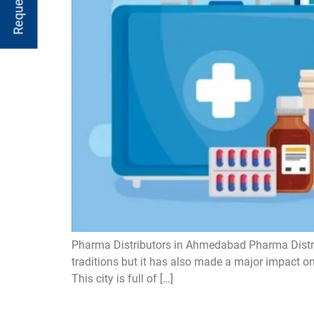
Pharma Distributors in Ahmedabad Pharma Distribu
traditions but it has also made a major impact 
This city is full of […]