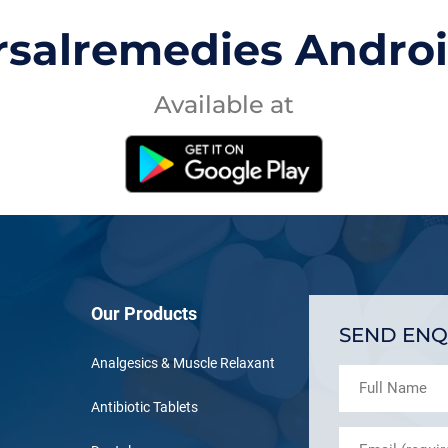
rsalremedies Andro
Available at
Our Products
SEND ENQ
Analgesics & Muscle Relaxant
Antibiotic Tablets