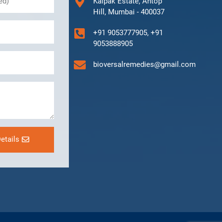
Kalpak Estate, Antop
Hill, Mumbai - 400037
+91 9053777905, +91
9053888905
bioversalremedies@gmail.com
etails