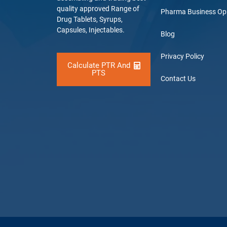
quality approved Range of
Pharma Business Op
Drug Tablets, Syrups,
Capsules, Injectables.
Blog
Privacy Policy
Calculate PTR And
PTS
Contact Us