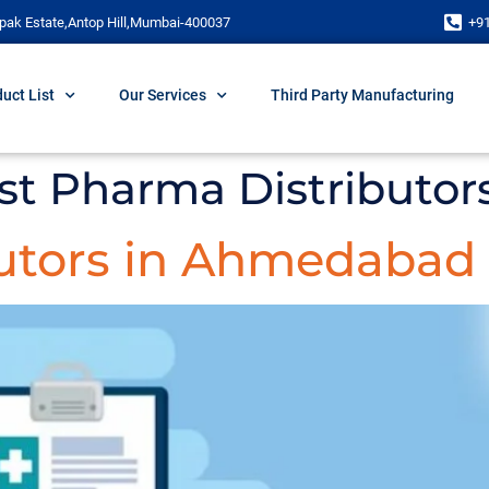
pak Estate,Antop Hill,Mumbai-400037
+9
uct List
Our Services
Third Party Manufacturing
gest Pharma Distribut
utors in Ahmedabad