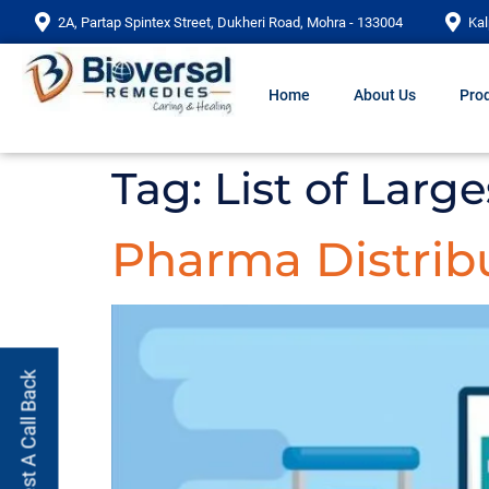
2A, Partap Spintex Street, Dukheri Road, Mohra - 133004
Kal
Home
About Us
Prod
Tag:
List of Lar
Pharma Distrib
Request A Call Back