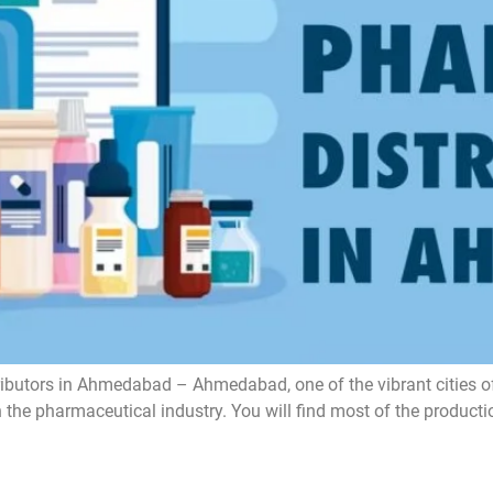
tors in Ahmedabad – Ahmedabad, one of the vibrant cities of Gu
on the pharmaceutical industry. You will find most of the prod