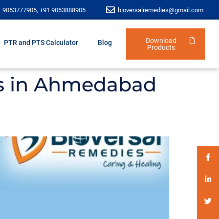
1 9053777905, +91 9053888905
bioversalremedies@gmail.com
Download
PTR and PTS Calculator
Blog
Products
ors in Ahmedabad