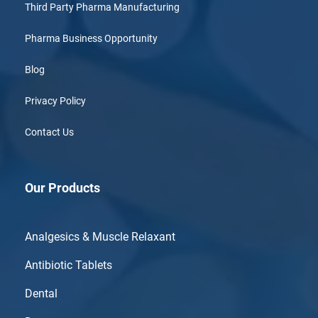
Third Party Pharma Manufacturing
Pharma Business Opportunity
Blog
Privacy Policy
Contact Us
Our Products
Analgesics & Muscle Relaxant
Antibiotic Tablets
Dental