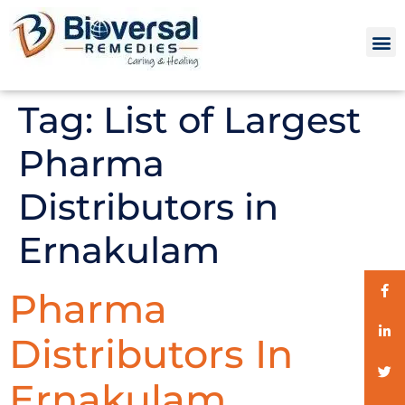
Tag:
List of Largest
Pharma
Distributors in
Ernakulam
Pharma
Distributors In
Ernakulam