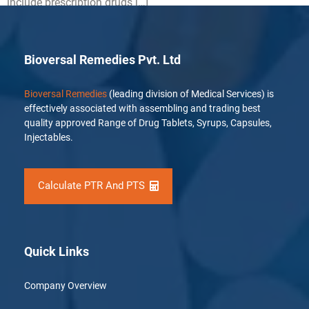
include prescription drugs […]
Bioversal Remedies Pvt. Ltd
Bioversal Remedies
(leading division of Medical Services) is
effectively associated with assembling and trading best
quality approved Range of Drug Tablets, Syrups, Capsules,
Injectables.
Calculate PTR And PTS
Quick Links
Company Overview