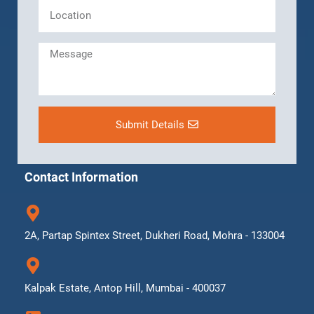
Submit Details
Contact Information
2A, Partap Spintex Street, Dukheri Road, Mohra - 133004
Kalpak Estate, Antop Hill, Mumbai - 400037