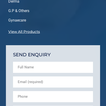
Derma
G.P & Others
Gynaecare
View All Products
SEND ENQUIRY