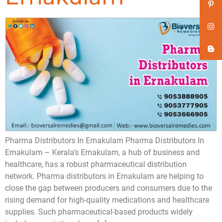
Pharma Distributors In Ernakulam Pharma Distributors In
Ernakulam – Kerala’s Ernakulam, a hub of business and
healthcare, has a robust pharmaceutical distribution
network. Pharma distributors in Ernakulam are helping to
close the gap between producers and consumers due to the
rising demand for high-quality medications and healthcare
supplies. Such pharmaceutical-based products widely