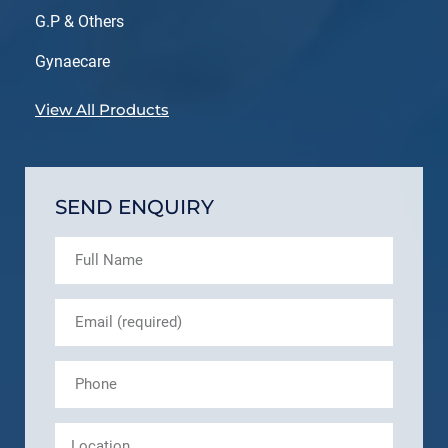
G.P & Others
Gynaecare
View All Products
SEND ENQUIRY