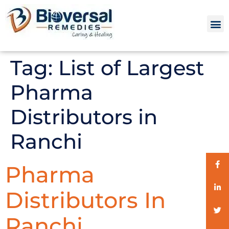
Tag:
List of Largest
Pharma
Distributors in
Ranchi
Pharma
Distributors In
Ranchi