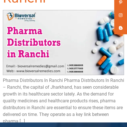
Pharma Distributors In Ranchi Pharma Distributors In Ranchi
– Ranchi, the capital of Jharkhand, has seen considerable
growth in its healthcare sector lately. As the demand for
quality medicines and healthcare products rises, pharma
distributors in Ranchi are essential to ensure these items are
delivered on time. They operate as a key link between
pharma […]