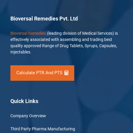
Bioversal Remedies Pvt. Ltd
Bioversal Remedies
(leading division of Medical Services) is
effectively associated with assembling and trading best
quality approved Range of Drug Tablets, Syrups, Capsules,
Injectables.
Calculate PTR And PTS
Quick Links
Company Overview
Third Party Pharma Manufacturing