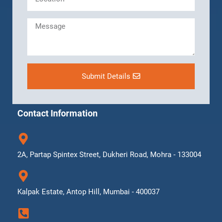
Submit Details
Contact Information
2A, Partap Spintex Street, Dukheri Road, Mohra - 133004
Kalpak Estate, Antop Hill, Mumbai - 400037