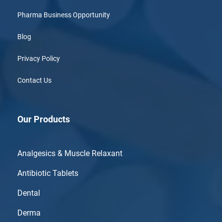
Pharma Business Opportunity
Blog
Privacy Policy
Contact Us
Our Products
Analgesics & Muscle Relaxant
Antibiotic Tablets
Dental
Derma