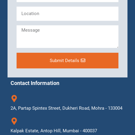
Submit Details
Contact Information
2A, Partap Spintex Street, Dukheri Road, Mohra - 133004
Kalpak Estate, Antop Hill, Mumbai - 400037