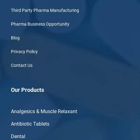
Third Party Pharma Manufacturing
Pharma Business Opportunity
Blog
Privacy Policy
Contact Us
Our Products
Analgesics & Muscle Relaxant
Antibiotic Tablets
Dental