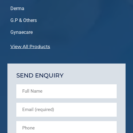
Derma
G.P & Others
Gynaecare
View All Products
SEND ENQUIRY