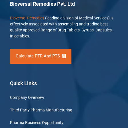
Bioversal Remedies Pvt. Ltd
Bioversal Remedies
(leading division of Medical Services) is
effectively associated with assembling and trading best
quality approved Range of Drug Tablets, Syrups, Capsules,
Injectables.
Calculate PTR And PTS
Quick Links
Company Overview
Third Party Pharma Manufacturing
Pharma Business Opportunity