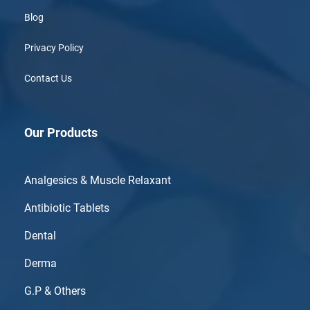
Blog
Privacy Policy
Contact Us
Our Products
Analgesics & Muscle Relaxant
Antibiotic Tablets
Dental
Derma
G.P & Others