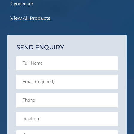
Gynaecare
View All Products
SEND ENQUIRY