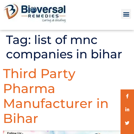
Tag:
list of mnc
companies in bihar
Third Party
Pharma
Manufacturer in
Bihar