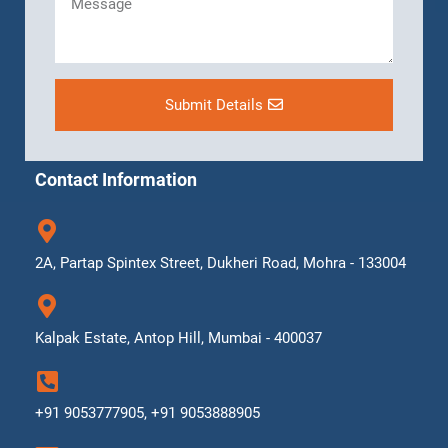
Submit Details
Contact Information
2A, Partap Spintex Street, Dukheri Road, Mohra - 133004
Kalpak Estate, Antop Hill, Mumbai - 400037
+91 9053777905, +91 9053888905