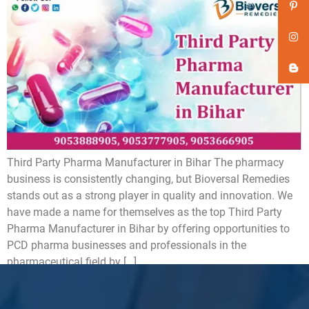
Third Party Pharma Manufacturer in Bihar The pharmacy
business is consistently changing, but Bioversal Remedies
stands out as a strong player in quality and innovation. We
have made a name for themselves as the top Third Party
Pharma Manufacturer in Bihar by offering opportunities to
PCD pharma businesses and professionals in the
pharmaceutical field by […]