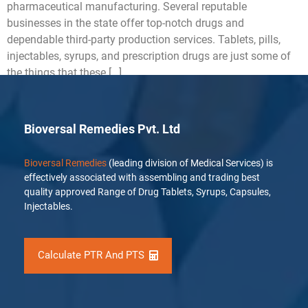
pharmaceutical manufacturing. Several reputable
businesses in the state offer top-notch drugs and
dependable third-party production services. Tablets, pills,
injectables, syrups, and prescription drugs are just some of
the things that these […]
Bioversal Remedies Pvt. Ltd
Bioversal Remedies
(leading division of Medical Services) is
effectively associated with assembling and trading best
quality approved Range of Drug Tablets, Syrups, Capsules,
Injectables.
Calculate PTR And PTS