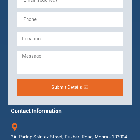
Submit Details
Contact Information
2A, Partap Spintex Street, Dukheri Road, Mohra - 133004