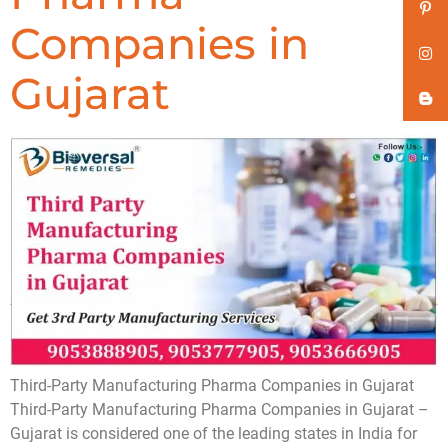
Companies in
Gujarat
Third-Party Manufacturing Pharma Companies in Gujarat
Third-Party Manufacturing Pharma Companies in Gujarat –
Gujarat is considered one of the leading states in India for