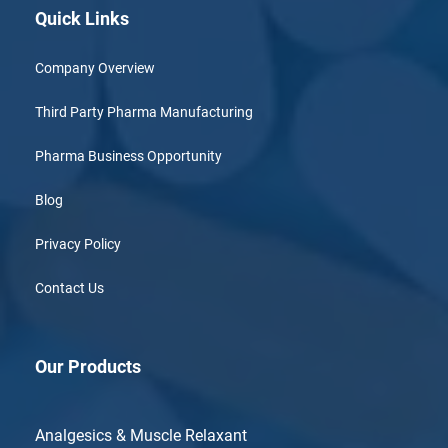
Quick Links
Company Overview
Third Party Pharma Manufacturing
Pharma Business Opportunity
Blog
Privacy Policy
Contact Us
Our Products
Analgesics & Muscle Relaxant