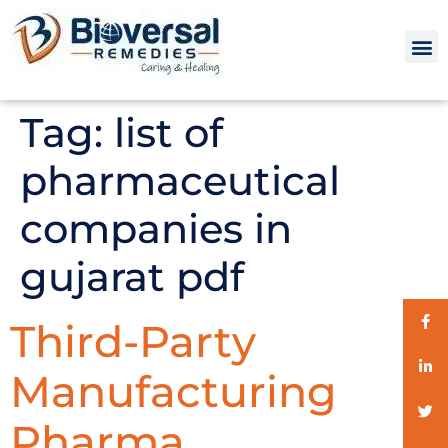
Tag:
list of
pharmaceutical
companies in
gujarat pdf
Third-Party
Manufacturing
Pharma