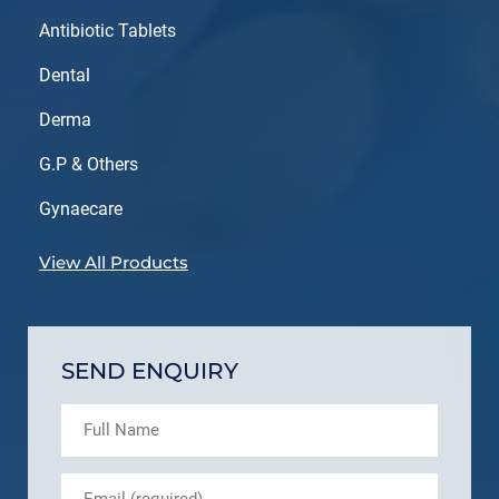
Antibiotic Tablets
Dental
Derma
G.P & Others
Gynaecare
View All Products
SEND ENQUIRY