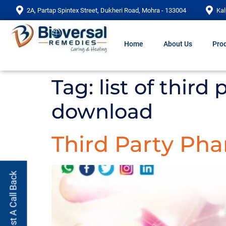
2A, Partap Spintex Street, Dukheri Road, Mohra - 133004
Kal
Home
About Us
Prod
Tag:
list of third
download
Third Party Ph
Request A Call Back