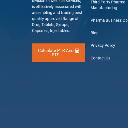
division of Medical Services)
Third Party Pharma
is effectively associated with
Manufacturing
assembling and trading best
quality approved Range of
Pharma Business Op
Drug Tablets, Syrups,
Capsules, Injectables.
Blog
Privacy Policy
Calculate PTR And
PTS
Contact Us