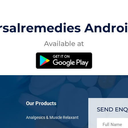
rsalremedies Andro
Available at
Our Products
SEND ENQ
Analgesics & Muscle Relaxant