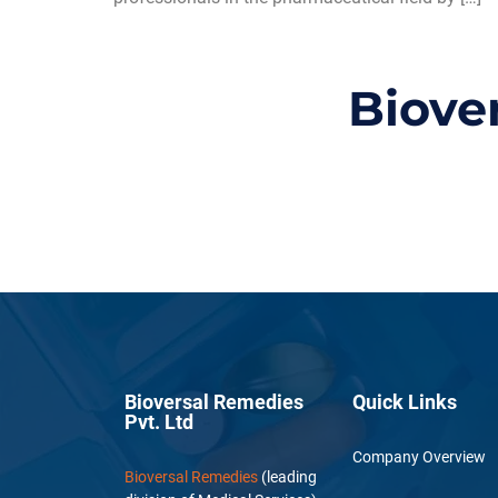
Biove
Bioversal Remedies
Quick Links
Pvt. Ltd
Company Overview
Bioversal Remedies
(leading