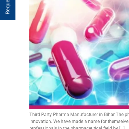
Third Party Pharma Manufacturer in Bihar The ph
innovation. We have made a name for themselves
professionals in the pharmaceutical field by […]