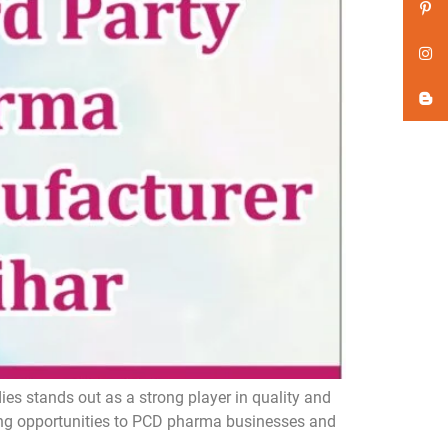
s stands out as a strong player in quality and
ing opportunities to PCD pharma businesses and