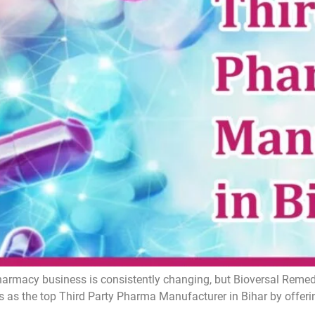
armacy business is consistently changing, but Bioversal Remedie
 as the top Third Party Pharma Manufacturer in Bihar by offer