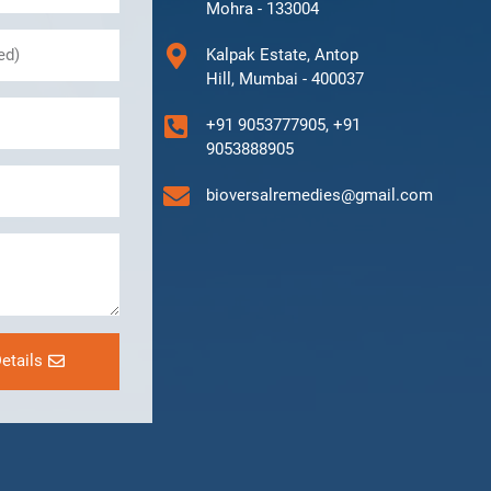
Mohra - 133004
Kalpak Estate, Antop
Hill, Mumbai - 400037
+91 9053777905, +91
9053888905
bioversalremedies@gmail.com
etails