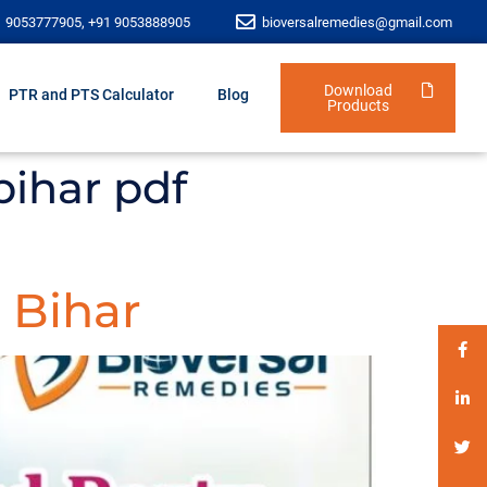
1 9053777905, +91 9053888905
bioversalremedies@gmail.com
Download
PTR and PTS Calculator
Blog
Products
bihar pdf
 Bihar