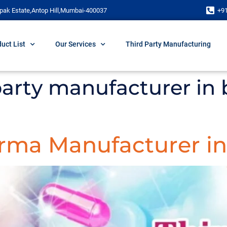
pak Estate,Antop Hill,Mumbai-400037
+9
uct List
Our Services
Third Party Manufacturing
 party manufacturer in 
arma Manufacturer in