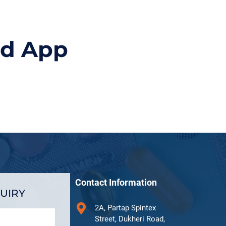
id App
Contact Information
UIRY
2A, Partap Spintex
Street, Dukheri Road,