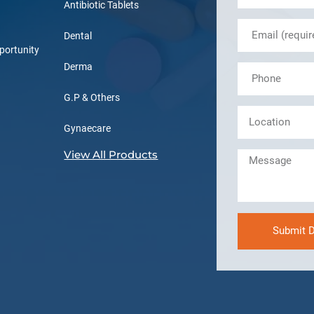
Antibiotic Tablets
Dental
portunity
Derma
G.P & Others
Gynaecare
View All Products
Submit D