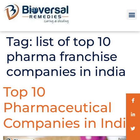
Tag:
list of top 10
pharma franchise
companies in india
Top 10
Pharmaceutical
Companies in India