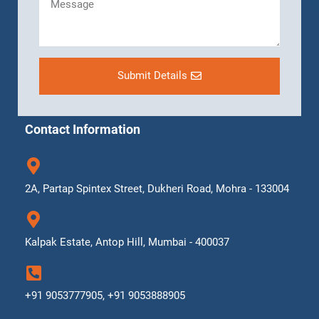
Submit Details
Contact Information
2A, Partap Spintex Street, Dukheri Road, Mohra - 133004
Kalpak Estate, Antop Hill, Mumbai - 400037
+91 9053777905, +91 9053888905