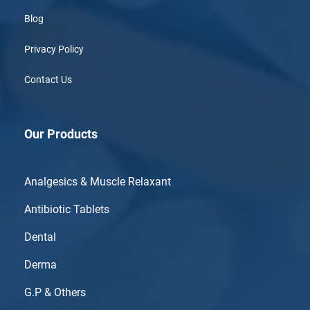
Blog
Privacy Policy
Contact Us
Our Products
Analgesics & Muscle Relaxant
Antibiotic Tablets
Dental
Derma
G.P & Others