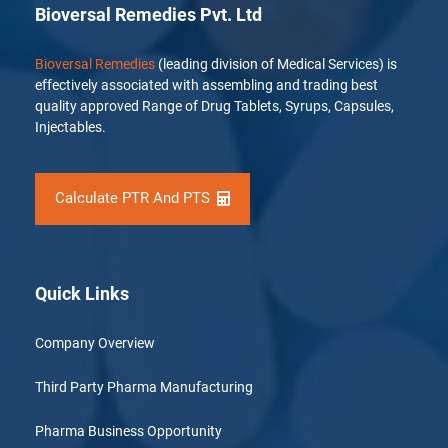
Bioversal Remedies Pvt. Ltd
Bioversal Remedies
(leading division of Medical Services) is
effectively associated with assembling and trading best
quality approved Range of Drug Tablets, Syrups, Capsules,
Injectables.
Calculate PTR And PTS
Quick Links
Company Overview
Third Party Pharma Manufacturing
Pharma Business Opportunity