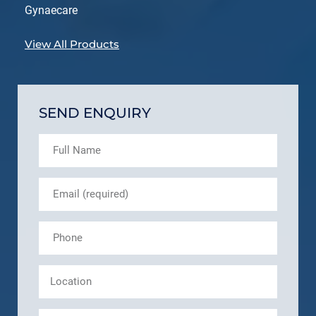
Gynaecare
View All Products
SEND ENQUIRY