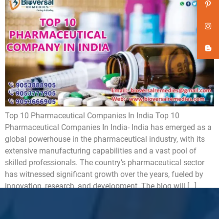
Top 10 Pharmaceutical Companies In India Top 10
Pharmaceutical Companies In India- India has emerged as a
global powerhouse in the pharmaceutical industry, with its
extensive manufacturing capabilities and a vast pool of
skilled professionals. The country’s pharmaceutical sector
has witnessed significant growth over the years, fueled by
innovation, research, and development. The blog will […]