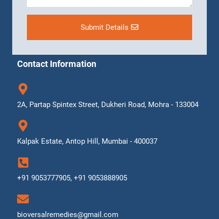
Submit Details
Contact Information
2A, Partap Spintex Street, Dukheri Road, Mohra - 133004
Kalpak Estate, Antop Hill, Mumbai - 400037
+91 9053777905, +91 9053888905
bioversalremedies@gmail.com