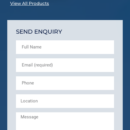
View All Products
SEND ENQUIRY