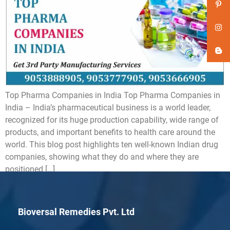
Top Pharma Companies in India Top Pharma Companies in
India – India’s pharmaceutical business is a world leader,
recognized for its huge production capability, wide range of
products, and important benefits to health care around the
world. This blog post highlights ten well-known Indian drug
companies, showing what they do and where they are
positioned […]
Bioversal Remedies Pvt. Ltd