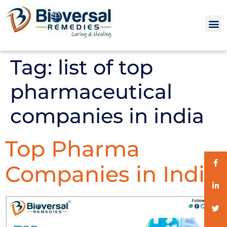
Tag:
list of top
pharmaceutical
companies in india
Top Pharma
Companies in India