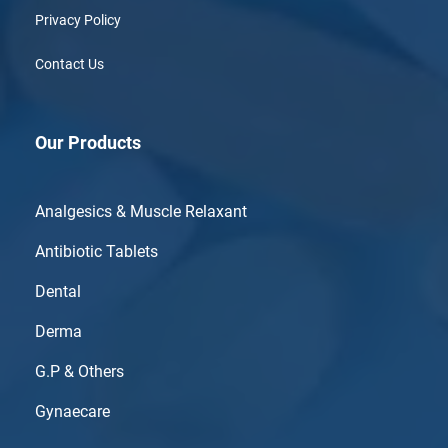
Privacy Policy
Contact Us
Our Products
Analgesics & Muscle Relaxant
Antibiotic Tablets
Dental
Derma
G.P & Others
Gynaecare