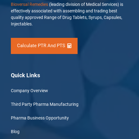
Bioversal Remedies
(leading division of Medical Services) is
effectively associated with assembling and trading best
quality approved Range of Drug Tablets, Syrups, Capsules,
Injectables.
Calculate PTR And PTS
Quick Links
Company Overview
Third Party Pharma Manufacturing
Pharma Business Opportunity
Blog