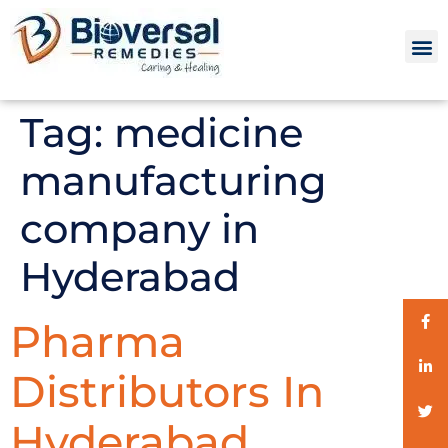
Tag:
medicine
manufacturing
company in
Hyderabad
Pharma
Distributors In
Hyderabad