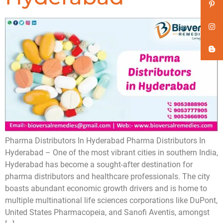
Pharma Distributors In Hyderabad Pharma Distributors In
Hyderabad – One of the most vibrant cities in southern India,
Hyderabad has become a sought-after destination for
pharma distributors and healthcare professionals. The city
boasts abundant economic growth drivers and is home to
multiple multinational life sciences corporations like DuPont,
United States Pharmacopeia, and Sanofi Aventis, amongst