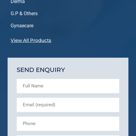
Derma
G.P & Others
Gynaecare
View All Products
SEND ENQUIRY