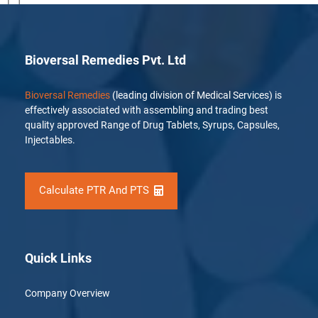
[…]
Bioversal Remedies Pvt. Ltd
Bioversal Remedies
(leading division of Medical Services) is
effectively associated with assembling and trading best
quality approved Range of Drug Tablets, Syrups, Capsules,
Injectables.
Calculate PTR And PTS
Quick Links
Company Overview