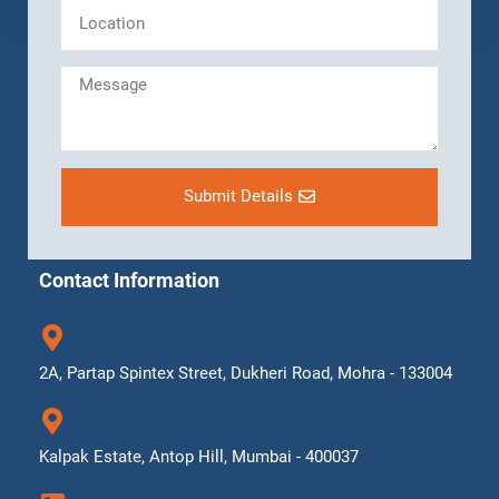
Submit Details
Contact Information
2A, Partap Spintex Street, Dukheri Road, Mohra - 133004
Kalpak Estate, Antop Hill, Mumbai - 400037