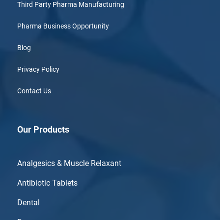
Third Party Pharma Manufacturing
Pharma Business Opportunity
Blog
Privacy Policy
Contact Us
Our Products
Analgesics & Muscle Relaxant
Antibiotic Tablets
Dental