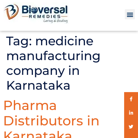
Tag:
medicine
manufacturing
company in
Karnataka
Pharma
Distributors in
Karnataka