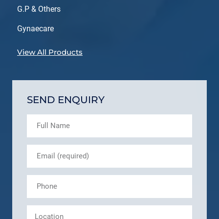
G.P & Others
Gynaecare
View All Products
SEND ENQUIRY