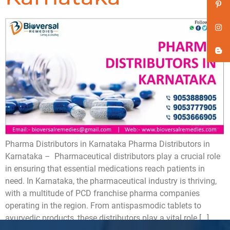
Pharma Distributors in Karnataka Pharma Distributors in
Karnataka – Pharmaceutical distributors play a crucial role
in ensuring that essential medications reach patients in
need. In Karnataka, the pharmaceutical industry is thriving,
with a multitude of PCD franchise pharma companies
operating in the region. From antispasmodic tablets to
ayurvedic products, these distributors play a vital role […]