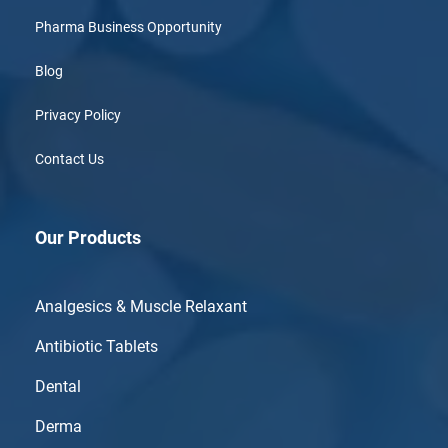
Pharma Business Opportunity
Blog
Privacy Policy
Contact Us
Our Products
Analgesics & Muscle Relaxant
Antibiotic Tablets
Dental
Derma