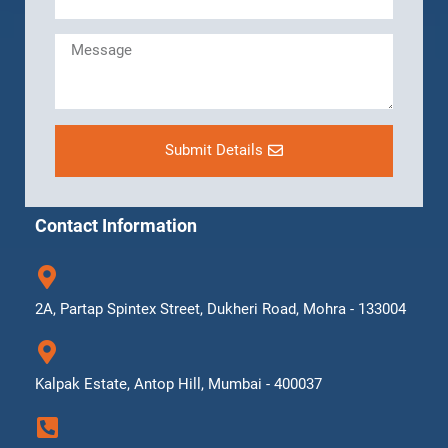
Submit Details
Contact Information
2A, Partap Spintex Street, Dukheri Road, Mohra - 133004
Kalpak Estate, Antop Hill, Mumbai - 400037