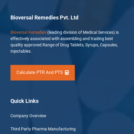
Bioversal Remedies Pvt. Ltd
Bioversal Remedies
(leading division of Medical Services) is
effectively associated with assembling and trading best
quality approved Range of Drug Tablets, Syrups, Capsules,
Injectables.
Calculate PTR And PTS
Quick Links
Company Overview
Third Party Pharma Manufacturing