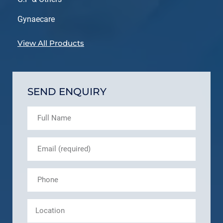
Gynaecare
View All Products
SEND ENQUIRY