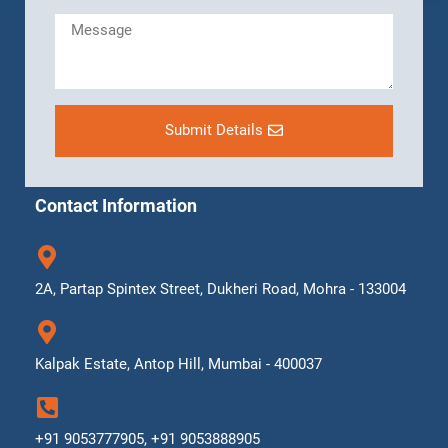
Submit Details
Contact Information
2A, Partap Spintex Street, Dukheri Road, Mohra - 133004
Kalpak Estate, Antop Hill, Mumbai - 400037
+91 9053777905, +91 9053888905