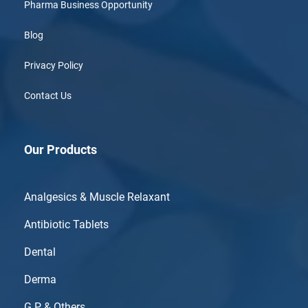
Pharma Business Opportunity
Blog
Privacy Policy
Contact Us
Our Products
Analgesics & Muscle Relaxant
Antibiotic Tablets
Dental
Derma
G.P & Others