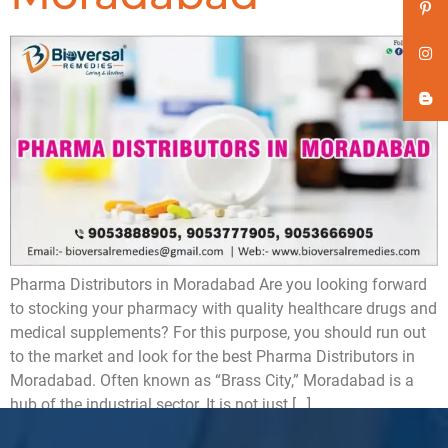
Pharma Distributors in Moradabad Are you looking forward
to stocking your pharmacy with quality healthcare drugs and
medical supplements? For this purpose, you should run out
to the market and look for the best Pharma Distributors in
Moradabad. Often known as “Brass City,” Moradabad is a
hub of the industrial sector. It is not just […]