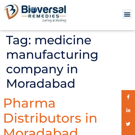
Tag:
medicine
manufacturing
company in
Moradabad
Pharma
Distributors in
Moradabad