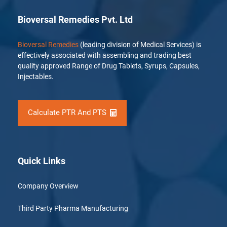
Bioversal Remedies Pvt. Ltd
Bioversal Remedies
(leading division of Medical Services) is
effectively associated with assembling and trading best
quality approved Range of Drug Tablets, Syrups, Capsules,
Injectables.
Calculate PTR And PTS
Quick Links
Company Overview
Third Party Pharma Manufacturing