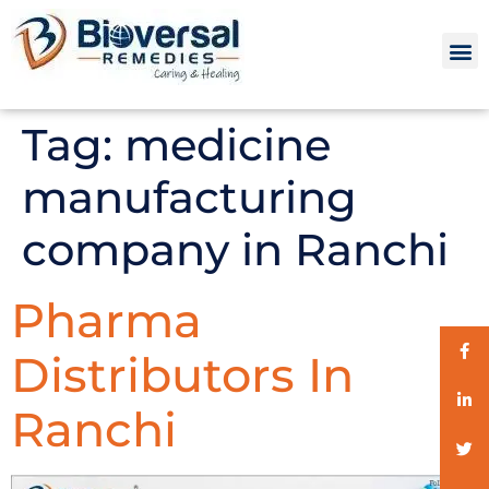
Tag:
medicine
manufacturing
company in Ranchi
Pharma
Distributors In
Ranchi