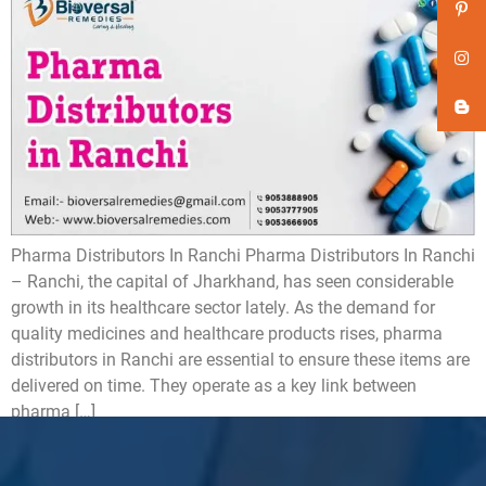
Pharma Distributors In Ranchi Pharma Distributors In Ranchi
– Ranchi, the capital of Jharkhand, has seen considerable
growth in its healthcare sector lately. As the demand for
quality medicines and healthcare products rises, pharma
distributors in Ranchi are essential to ensure these items are
delivered on time. They operate as a key link between
pharma […]