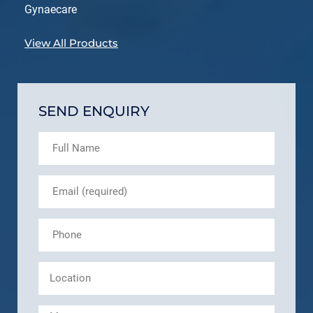
Gynaecare
View All Products
SEND ENQUIRY