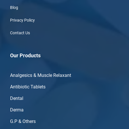
Blog
Privacy Policy
Contact Us
Our Products
Analgesics & Muscle Relaxant
Antibiotic Tablets
Dental
Derma
G.P & Others