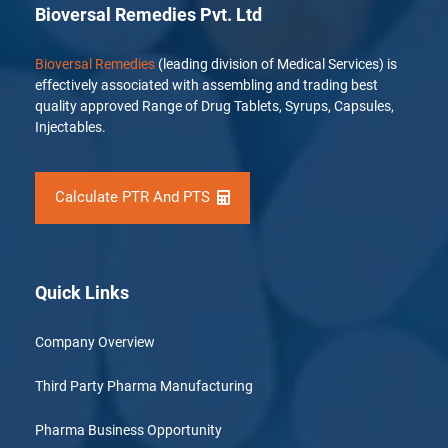
Bioversal Remedies Pvt. Ltd
Bioversal Remedies
(leading division of Medical Services) is
effectively associated with assembling and trading best
quality approved Range of Drug Tablets, Syrups, Capsules,
Injectables.
Calculate PTR And PTS
Quick Links
Company Overview
Third Party Pharma Manufacturing
Pharma Business Opportunity