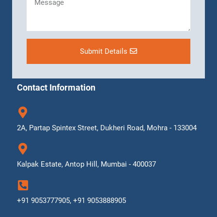
Submit Details
Contact Information
2A, Partap Spintex Street, Dukheri Road, Mohra - 133004
Kalpak Estate, Antop Hill, Mumbai - 400037
+91 9053777905, +91 9053888905