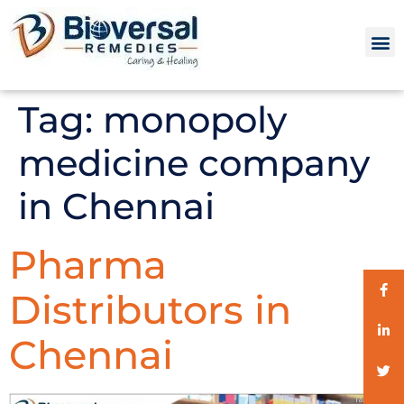
Tag:
monopoly
medicine company
in Chennai
Pharma
Distributors in
Chennai