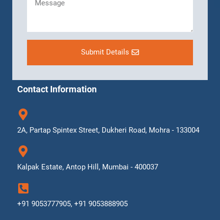
Submit Details
Contact Information
2A, Partap Spintex Street, Dukheri Road, Mohra - 133004
Kalpak Estate, Antop Hill, Mumbai - 400037
+91 9053777905, +91 9053888905