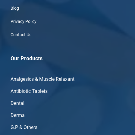
Blog
Privacy Policy
Contact Us
Our Products
Analgesics & Muscle Relaxant
Antibiotic Tablets
Dental
Derma
G.P & Others