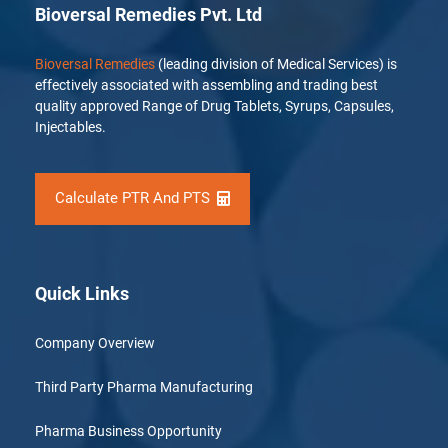
Bioversal Remedies Pvt. Ltd
Bioversal Remedies
(leading division of Medical Services) is
effectively associated with assembling and trading best
quality approved Range of Drug Tablets, Syrups, Capsules,
Injectables.
Calculate PTR And PTS
Quick Links
Company Overview
Third Party Pharma Manufacturing
Pharma Business Opportunity