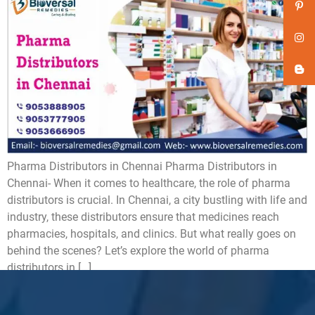
Pharma Distributors in Chennai Pharma Distributors in
Chennai- When it comes to healthcare, the role of pharma
distributors is crucial. In Chennai, a city bustling with life and
industry, these distributors ensure that medicines reach
pharmacies, hospitals, and clinics. But what really goes on
behind the scenes? Let’s explore the world of pharma
distributors in […]