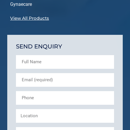
Gynaecare
View All Products
SEND ENQUIRY