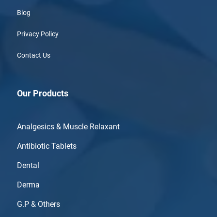
Blog
Privacy Policy
Contact Us
Our Products
Analgesics & Muscle Relaxant
Antibiotic Tablets
Dental
Derma
G.P & Others