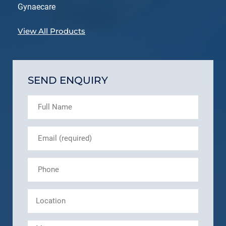
Gynaecare
View All Products
SEND ENQUIRY