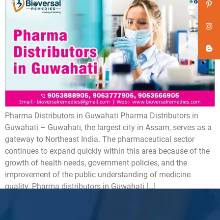
Pharma Distributors in Guwahati Pharma Distributors in
Guwahati – Guwahati, the largest city in Assam, serves as a
gateway to Northeast India. The pharmaceutical sector
continues to expand quickly within this area because of the
growth of health needs, government policies, and the
improvement of the public understanding of medicine
quality. Pharma distributors in Guwahati […]