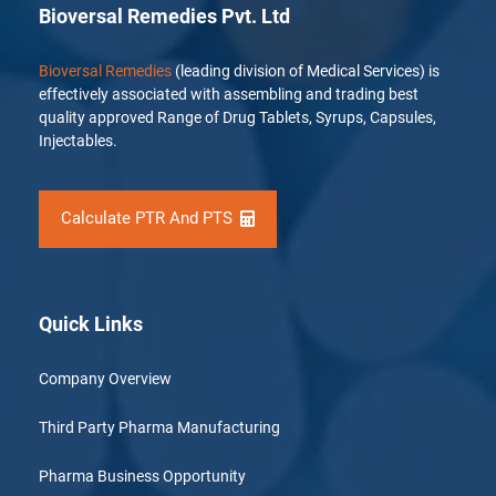
Bioversal Remedies Pvt. Ltd
Bioversal Remedies
(leading division of Medical Services) is
effectively associated with assembling and trading best
quality approved Range of Drug Tablets, Syrups, Capsules,
Injectables.
Calculate PTR And PTS
Quick Links
Company Overview
Third Party Pharma Manufacturing
Pharma Business Opportunity