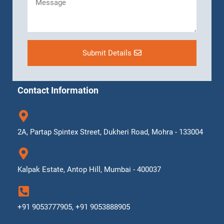
Submit Details
Contact Information
2A, Partap Spintex Street, Dukheri Road, Mohra - 133004
Kalpak Estate, Antop Hill, Mumbai - 400037
+91 9053777905, +91 9053888905