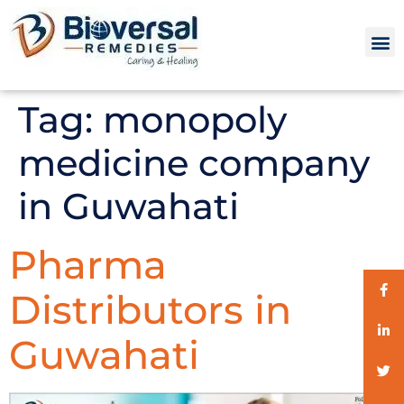
Tag:
monopoly
medicine company
in Guwahati
Pharma
Distributors in
Guwahati