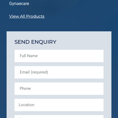
Gynaecare
View All Products
SEND ENQUIRY