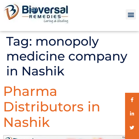
Tag:
monopoly
medicine company
in Nashik
Pharma
Distributors in
Nashik