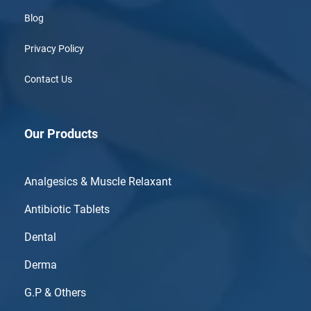
Blog
Privacy Policy
Contact Us
Our Products
Analgesics & Muscle Relaxant
Antibiotic Tablets
Dental
Derma
G.P & Others