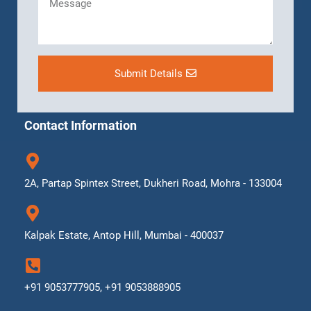
Submit Details
Contact Information
2A, Partap Spintex Street, Dukheri Road, Mohra - 133004
Kalpak Estate, Antop Hill, Mumbai - 400037
+91 9053777905, +91 9053888905