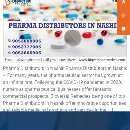
Pharma Distributors in Nashik Pharma Distributors in Nashik
– For many years, the pharmaceutical sector has grown at
an infinite rate. Following the COVID-19 pandemic in 2020,
numerous pharmaceutical businesses offer fantastic
commercial prospects. Bioversal Remedies being one of top
Pharma Distributors in Nashik offer innovative opportunities
and reliable medicinal products and services in the […]