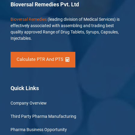
Bioversal Remedies Pvt. Ltd
Bioversal Remedies
(leading division of Medical Services) is
effectively associated with assembling and trading best
quality approved Range of Drug Tablets, Syrups, Capsules,
Injectables.
Calculate PTR And PTS
Quick Links
Company Overview
Third Party Pharma Manufacturing
Pharma Business Opportunity