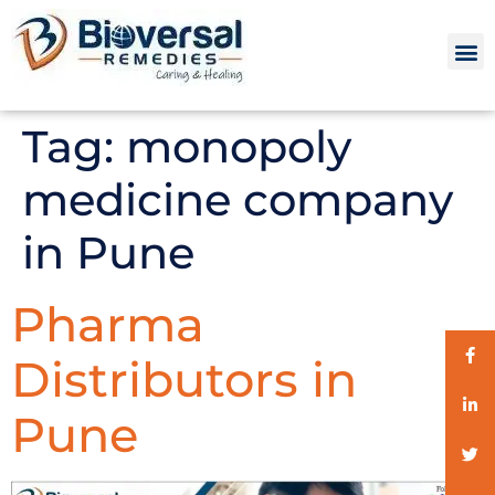
Tag:
monopoly
medicine company
in Pune
Pharma
Distributors in
Pune