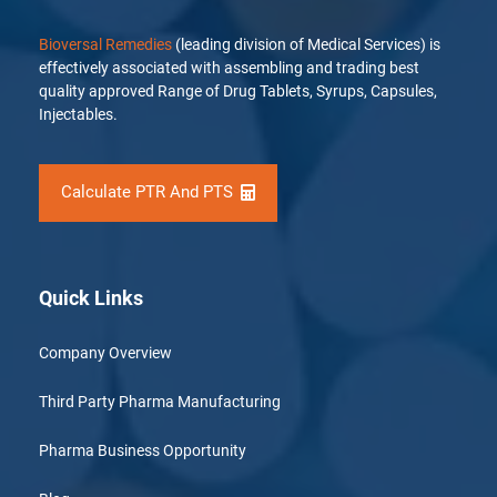
Bioversal Remedies
(leading division of Medical Services) is
effectively associated with assembling and trading best
quality approved Range of Drug Tablets, Syrups, Capsules,
Injectables.
Calculate PTR And PTS
Quick Links
Company Overview
Third Party Pharma Manufacturing
Pharma Business Opportunity