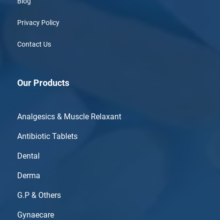
Blog
Privacy Policy
Contact Us
Our Products
Analgesics & Muscle Relaxant
Antibiotic Tablets
Dental
Derma
G.P & Others
Gynaecare