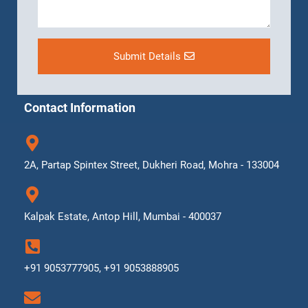
Submit Details
Contact Information
2A, Partap Spintex Street, Dukheri Road, Mohra - 133004
Kalpak Estate, Antop Hill, Mumbai - 400037
+91 9053777905, +91 9053888905