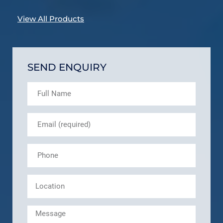
View All Products
SEND ENQUIRY