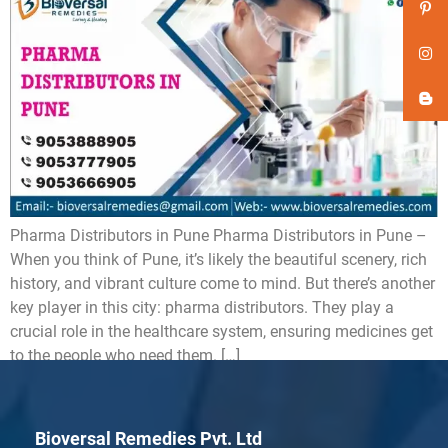
Pharma Distributors in Pune Pharma Distributors in Pune –
When you think of Pune, it’s likely the beautiful scenery, rich
history, and vibrant culture come to mind. But there’s another
key player in this city: pharma distributors. They play a
crucial role in the healthcare system, ensuring medicines get
to the people who need them. […]
Bioversal Remedies Pvt. Ltd