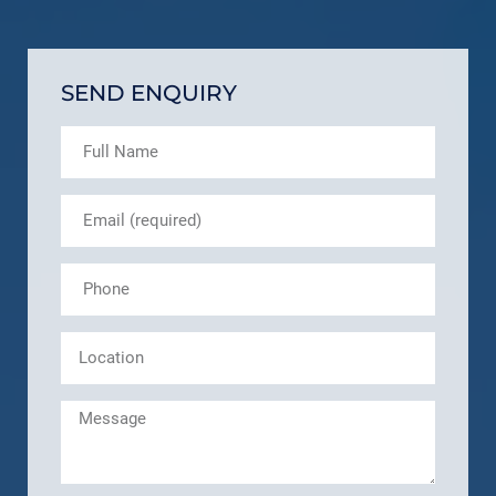
SEND ENQUIRY