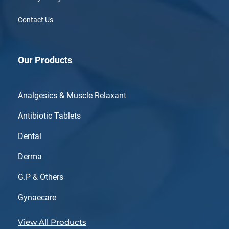
Contact Us
Our Products
Analgesics & Muscle Relaxant
Antibiotic Tablets
Dental
Derma
G.P & Others
Gynaecare
View All Products