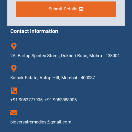
Submit Details
Contact Information
2A, Partap Spintex Street, Dukheri Road, Mohra - 133004
Kalpak Estate, Antop Hill, Mumbai - 400037
+91 9053777905, +91 9053888905
bioversalremedies@gmail.com