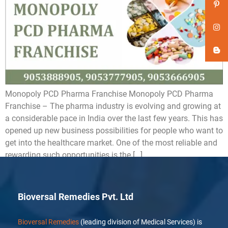
Monopoly PCD Pharma Franchise Monopoly PCD Pharma
Franchise – The pharma industry is evolving and growing at
a considerable pace in India over the last few years. This has
opened up new business possibilities for people who want to
get into the healthcare market. One of the most reliable and
rewarding such opportunities is the […]
Bioversal Remedies Pvt. Ltd
Bioversal Remedies
(leading division of Medical Services) is