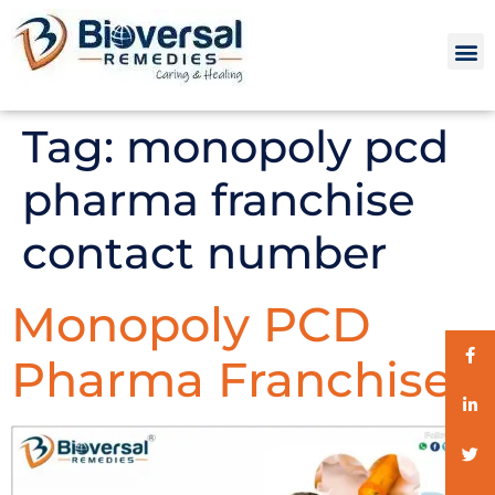
Tag:
monopoly pcd
pharma franchise
contact number
Monopoly PCD
Pharma Franchise