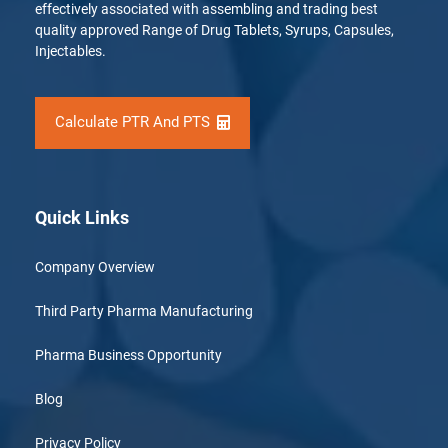
effectively associated with assembling and trading best
quality approved Range of Drug Tablets, Syrups, Capsules,
Injectables.
Calculate PTR And PTS
Quick Links
Company Overview
Third Party Pharma Manufacturing
Pharma Business Opportunity
Blog
Privacy Policy