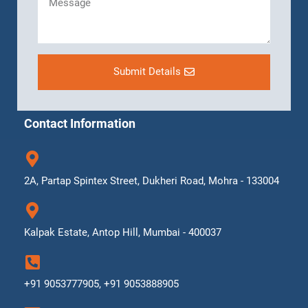
Submit Details
Contact Information
2A, Partap Spintex Street, Dukheri Road, Mohra - 133004
Kalpak Estate, Antop Hill, Mumbai - 400037
+91 9053777905, +91 9053888905