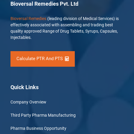
Bioversal Remedies Pvt. Ltd
Bioversal Remedies
(leading division of Medical Services) is
effectively associated with assembling and trading best
quality approved Range of Drug Tablets, Syrups, Capsules,
Injectables.
Calculate PTR And PTS
Quick Links
Company Overview
Third Party Pharma Manufacturing
Pharma Business Opportunity