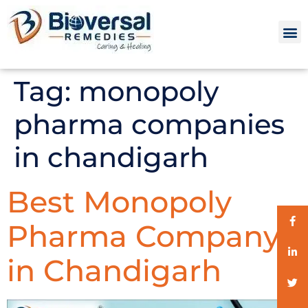
Tag:
monopoly
pharma companies
in chandigarh
Best Monopoly
Pharma Company
in Chandigarh