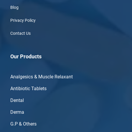
Blog
Privacy Policy
Contact Us
Our Products
Analgesics & Muscle Relaxant
Antibiotic Tablets
Dental
Derma
G.P & Others