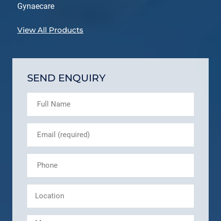
Gynaecare
View All Products
SEND ENQUIRY