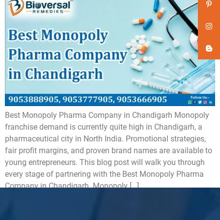
Best Monopoly Pharma Company in Chandigarh Monopoly
franchise demand is currently quite high in Chandigarh, a
pharmaceutical city in North India. Promotional strategies,
fair profit margins, and proven brand names are available to
young entrepreneurs. This blog post will walk you through
every stage of partnering with the Best Monopoly Pharma
Company in Chandigarh. Monopoly […]