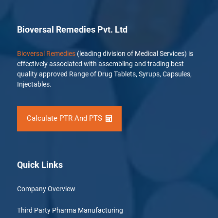
Bioversal Remedies Pvt. Ltd
Bioversal Remedies
(leading division of Medical Services) is
effectively associated with assembling and trading best
quality approved Range of Drug Tablets, Syrups, Capsules,
Injectables.
Calculate PTR And PTS
Quick Links
Company Overview
Third Party Pharma Manufacturing