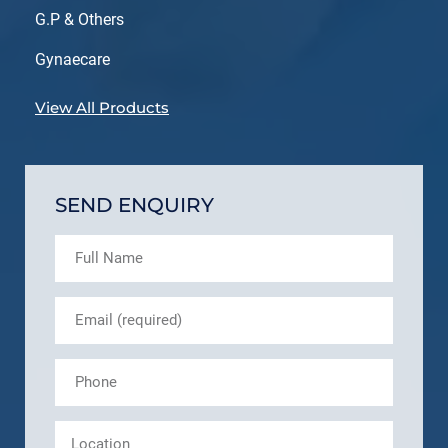
G.P & Others
Gynaecare
View All Products
SEND ENQUIRY