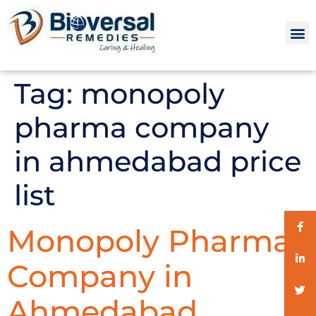
Tag:
monopoly
pharma company
in ahmedabad price
list
Monopoly Pharma
Company in
Ahmedabad