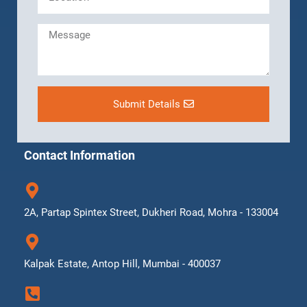
Submit Details
Contact Information
2A, Partap Spintex Street, Dukheri Road, Mohra - 133004
Kalpak Estate, Antop Hill, Mumbai - 400037