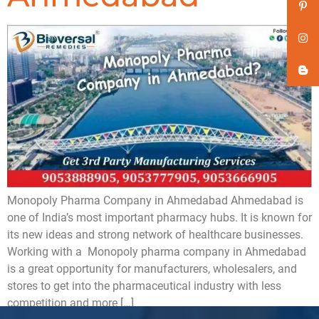
Monopoly Pharma Company in Ahmedabad Ahmedabad is
one of India’s most important pharmacy hubs. It is known for
its new ideas and strong network of healthcare businesses.
Working with a Monopoly pharma company in Ahmedabad
is a great opportunity for manufacturers, wholesalers, and
stores to get into the pharmaceutical industry with less
competition and more […]