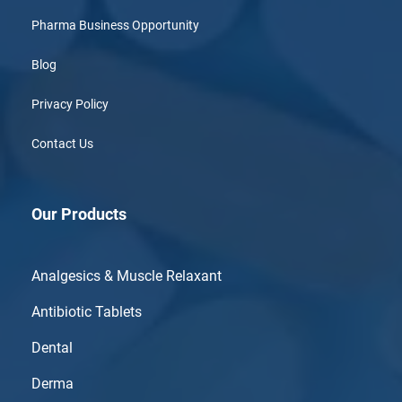
Pharma Business Opportunity
Blog
Privacy Policy
Contact Us
Our Products
Analgesics & Muscle Relaxant
Antibiotic Tablets
Dental
Derma