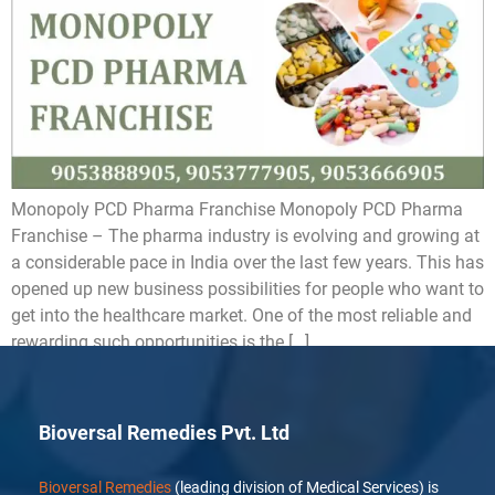
Monopoly PCD Pharma Franchise Monopoly PCD Pharma
Franchise – The pharma industry is evolving and growing at
a considerable pace in India over the last few years. This has
opened up new business possibilities for people who want to
get into the healthcare market. One of the most reliable and
rewarding such opportunities is the […]
Bioversal Remedies Pvt. Ltd
Bioversal Remedies
(leading division of Medical Services) is