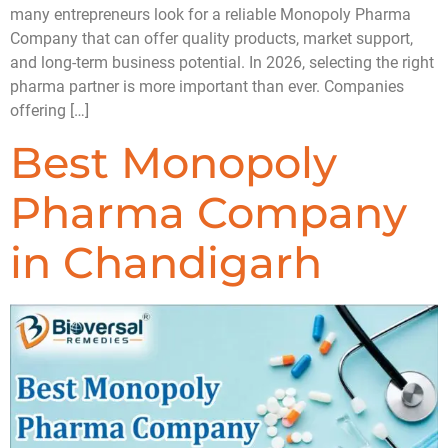
many entrepreneurs look for a reliable Monopoly Pharma
Company that can offer quality products, market support,
and long-term business potential. In 2026, selecting the right
pharma partner is more important than ever. Companies
offering […]
Best Monopoly
Pharma Company
in Chandigarh