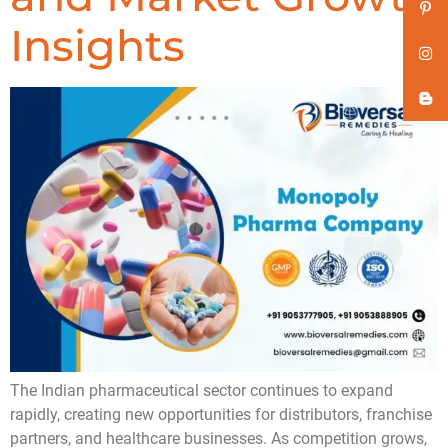
Insights
The Indian pharmaceutical sector continues to expand
rapidly, creating new opportunities for distributors, franchise
partners, and healthcare businesses. As competition grows,