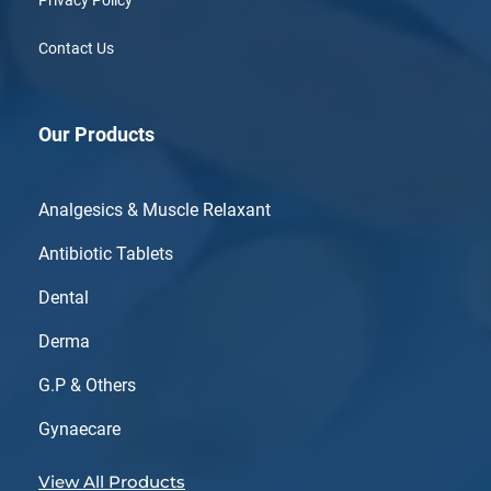
Contact Us
Our Products
Analgesics & Muscle Relaxant
Antibiotic Tablets
Dental
Derma
G.P & Others
Gynaecare
View All Products