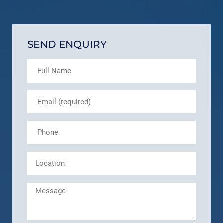
SEND ENQUIRY