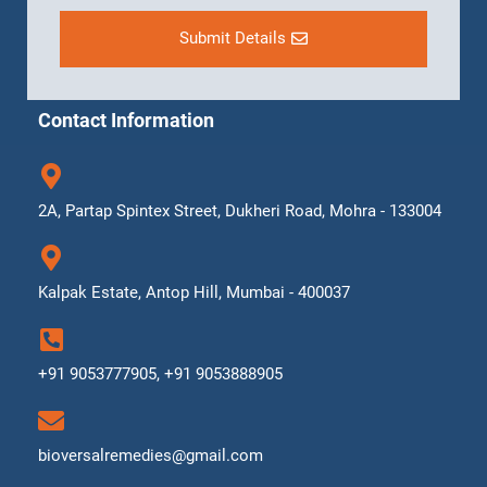
Submit Details
Contact Information
2A, Partap Spintex Street, Dukheri Road, Mohra - 133004
Kalpak Estate, Antop Hill, Mumbai - 400037
+91 9053777905, +91 9053888905
bioversalremedies@gmail.com