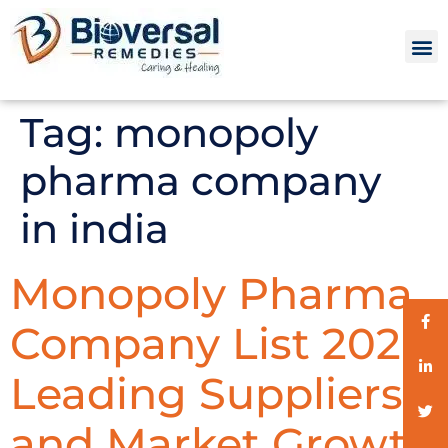
Tag:
monopoly
pharma company
in india
Monopoly Pharma
Company List 2026:
Leading Suppliers
and Market Growth