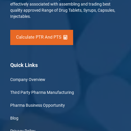
effectively associated with assembling and trading best
quality approved Range of Drug Tablets, Syrups, Capsules,
Injectables.
Calculate PTR And PTS
Quick Links
Company Overview
Third Party Pharma Manufacturing
Pharma Business Opportunity
Blog
Privacy Policy