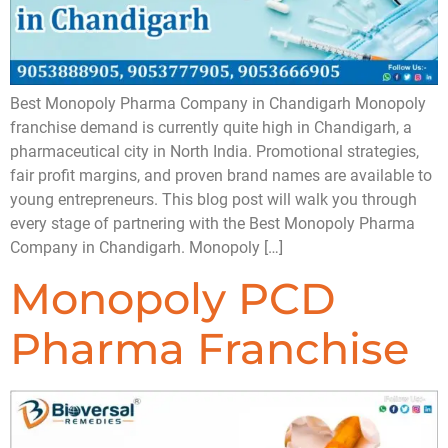
Best Monopoly Pharma Company in Chandigarh Monopoly
franchise demand is currently quite high in Chandigarh, a
pharmaceutical city in North India. Promotional strategies,
fair profit margins, and proven brand names are available to
young entrepreneurs. This blog post will walk you through
every stage of partnering with the Best Monopoly Pharma
Company in Chandigarh. Monopoly […]
Monopoly PCD
Pharma Franchise