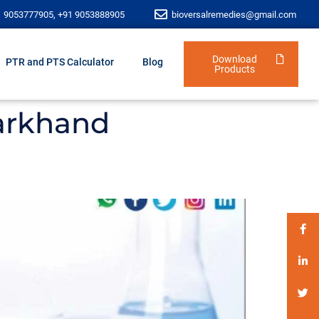
1 9053777905, +91 9053888905
bioversalremedies@gmail.com
Download
PTR and PTS Calculator
Blog
Products
arkhand