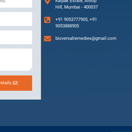
Kalpak Estate, Antop
Hill, Mumbai - 400037
+91 9053777905, +91
9053888905
bioversalremedies@gmail.com
etails