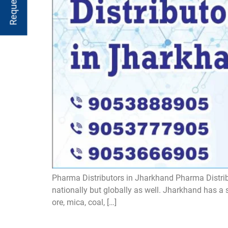
Pharma Distributors in Jharkhand Pharma Distribu
nationally but globally as well. Jharkhand has a 
ore, mica, coal, […]