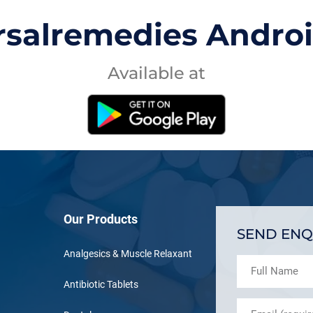
rsalremedies Andro
Available at
Our Products
SEND ENQ
Analgesics & Muscle Relaxant
Antibiotic Tablets