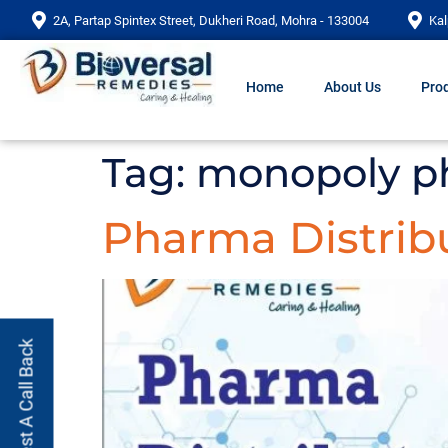
2A, Partap Spintex Street, Dukheri Road, Mohra - 133004
Kal
Home
About Us
Prod
Tag:
monopoly p
Pharma Distrib
Request A Call Back