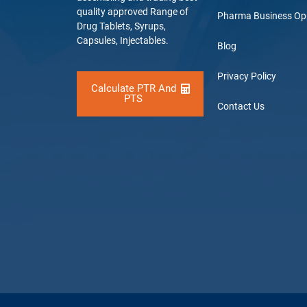
quality approved Range of
Pharma Business Op
Drug Tablets, Syrups,
Capsules, Injectables.
Blog
Privacy Policy
Calculate PTR And
PTS
Contact Us