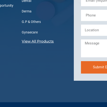
Dental
portunity
Derma
G.P & Others
Gynaecare
View All Products
Submit D