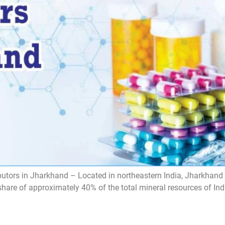
tors in Jharkhand – Located in northeastern India, Jharkhand i
share of approximately 40% of the total mineral resources of Ind