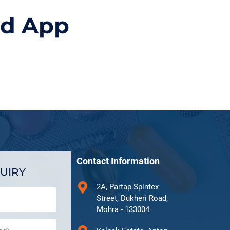
id App
Contact Information
UIRY
2A, Partap Spintex
Street, Dukheri Road,
Mohra - 133004