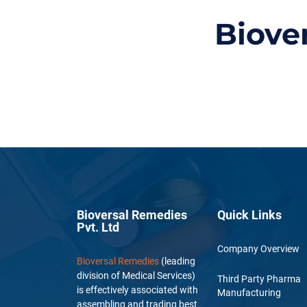
Biove
Bioversal Remedies
Quick Links
Pvt. Ltd
Company Overview
Bioversal Remedies
(leading
division of Medical Services)
Third Party Pharma
is effectively associated with
Manufacturing
assembling and trading best