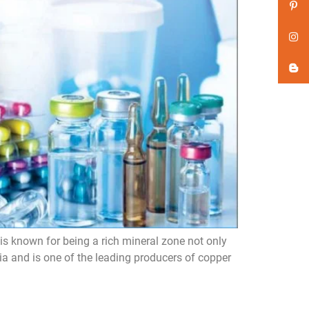
s known for being a rich mineral zone not only
ia and is one of the leading producers of copper