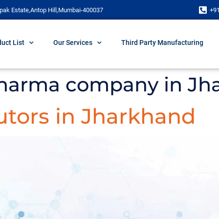
pak Estate,Antop Hill,Mumbai-400037
+9
uct List
Our Services
Third Party Manufacturing
harma company in Jh
utors in Jharkhand