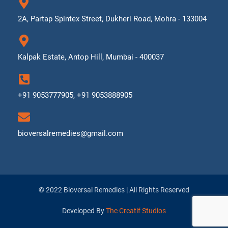
2A, Partap Spintex Street, Dukheri Road, Mohra - 133004
Kalpak Estate, Antop Hill, Mumbai - 400037
+91 9053777905, +91 9053888905
bioversalremedies@gmail.com
© 2022 Bioversal Remedies | All Rights Reserved
Developed By
The Creatif Studios