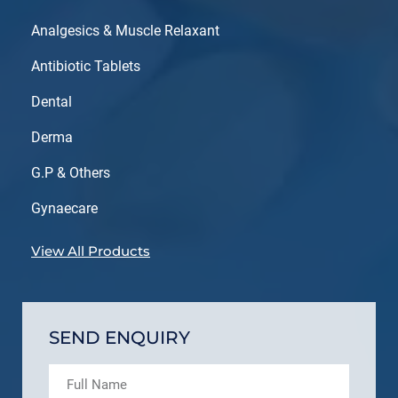
Analgesics & Muscle Relaxant
Antibiotic Tablets
Dental
Derma
G.P & Others
Gynaecare
View All Products
SEND ENQUIRY