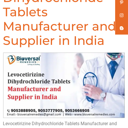
Tablets
Manufacturer and
Supplier in India
Levocetirizine Dihydrochloride Tablets Manufacturer and