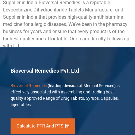
Supplier in India Bioversal Remedies is a reputable
Levocetirizine Dihydrochloride Tablets Manufacturer and
Supplier in India that provides high-quality antihistamine
medicine for allergic diseases. We’ve been in the pharmacy
business for years and ensure that every product is of the
highest quality and affordable. Our team directly follows up
with […]
Bioversal Remedies Pvt. Ltd
Bioversal Remedies
(leading division of Medical Services) is
effectively associated with assembling and trading best
quality approved Range of Drug Tablets, Syrups, Capsules,
Injectables.
Calculate PTR And PTS