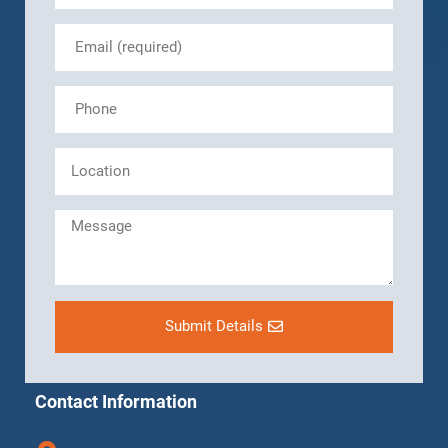
Submit Details
Contact Information