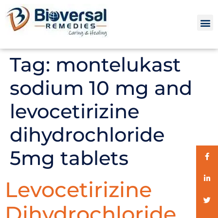
Tag:
montelukast
sodium 10 mg and
levocetirizine
dihydrochloride
5mg tablets
Levocetirizine
Dihydrochloride