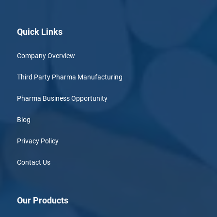
Quick Links
Company Overview
Third Party Pharma Manufacturing
Pharma Business Opportunity
Blog
Privacy Policy
Contact Us
Our Products