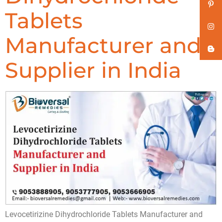
Tablets
Manufacturer and
Supplier in India
Levocetirizine Dihydrochloride Tablets Manufacturer and