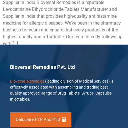
Supplier in India Bioversal Remedies is a reputable
Levocetirizine Dihydrochloride Tablets Manufacturer and
Supplier in India that provides high-quality antihistamine
medicine for allergic diseases. We’ve been in the pharmacy
business for years and ensure that every product is of the
highest quality and affordable. Our team directly follows up
with […]
Bioversal Remedies Pvt. Ltd
Bioversal Remedies
(leading division of Medical Services) is
effectively associated with assembling and trading best
quality approved Range of Drug Tablets, Syrups, Capsules,
Injectables.
Calculate PTR And PTS