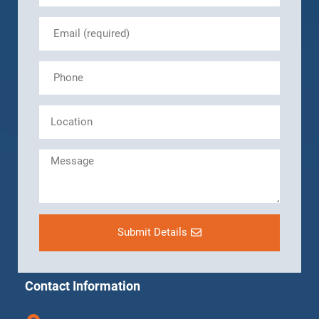
Submit Details
Contact Information