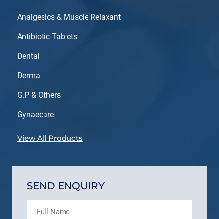
Analgesics & Muscle Relaxant
Antibiotic Tablets
Dental
Derma
G.P & Others
Gynaecare
View All Products
SEND ENQUIRY