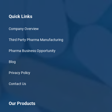
Quick Links
Company Overview
Third Party Pharma Manufacturing
Pharma Business Opportunity
Blog
Privacy Policy
Contact Us
Our Products