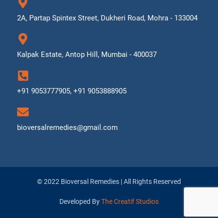
2A, Partap Spintex Street, Dukheri Road, Mohra - 133004
Kalpak Estate, Antop Hill, Mumbai - 400037
+91 9053777905, +91 9053888905
bioversalremedies@gmail.com
© 2022 Bioversal Remedies | All Rights Reserved
Developed By
The Creatif Studios