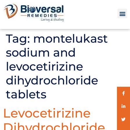
Tag:
montelukast
sodium and
levocetirizine
dihydrochloride
tablets
Levocetirizine
Dihydrochloride