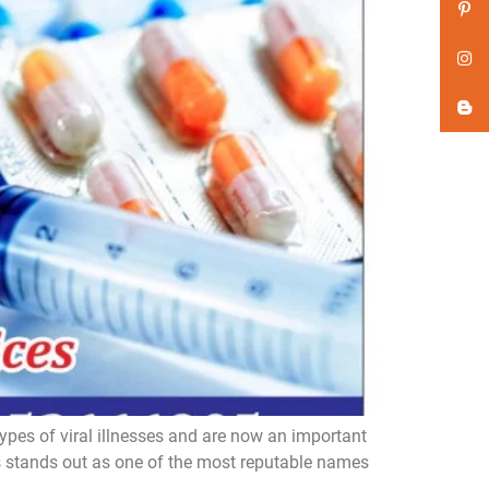
ypes of viral illnesses and are now an important
es stands out as one of the most reputable names