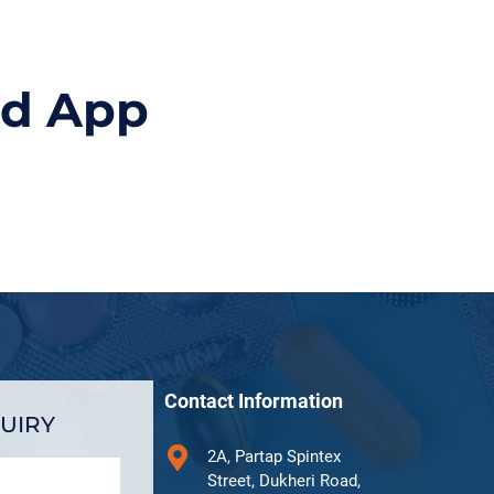
id App
Contact Information
UIRY
2A, Partap Spintex
Street, Dukheri Road,