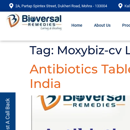
2A, Partap Spintex Street, Dukheri Road, Mohra - 133004
Kal
Home
About Us
Prod
Tag:
Moxybiz-cv 
Antibiotics Tab
India
Request A Call Back