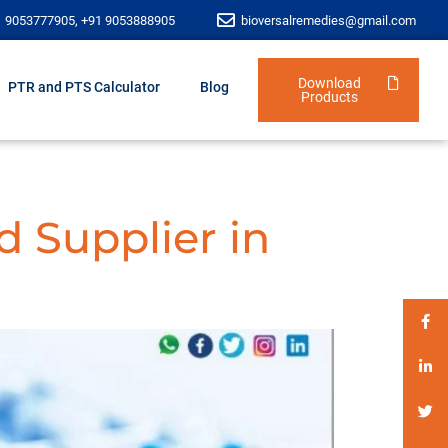
1 9053777905, +91 9053888905
bioversalremedies@gmail.com
Download
PTR and PTS Calculator
Blog
Products
d Supplier in