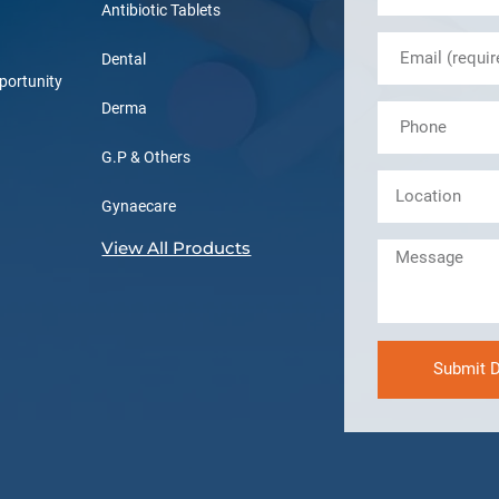
Antibiotic Tablets
Dental
portunity
Derma
G.P & Others
Gynaecare
View All Products
Submit D