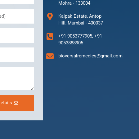
Mohra - 133004
Kalpak Estate, Antop
Hill, Mumbai - 400037
+91 9053777905, +91
9053888905
bioversalremedies@gmail.com
etails