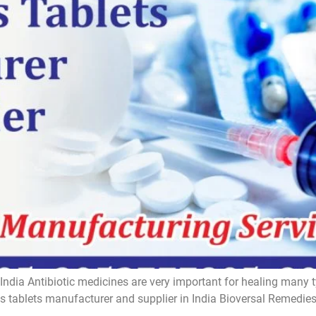
India Antibiotic medicines are very important for healing many t
ics tablets manufacturer and supplier in India Bioversal Remedi