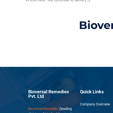
Biove
Bioversal Remedies
Quick Links
Pvt. Ltd
Company Overview
Bioversal Remedies
(leading