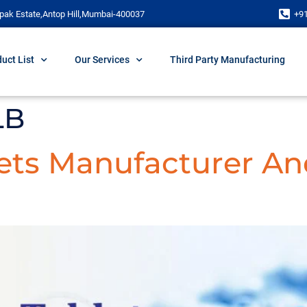
pak Estate,Antop Hill,Mumbai-400037
+9
uct List
Our Services
Third Party Manufacturing
LB
lets Manufacturer An