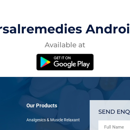
rsalremedies Andro
Available at
Our Products
SEND ENQ
Analgesics & Muscle Relaxant