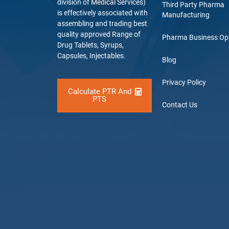
division of Medical Services)
Third Party Pharma
is effectively associated with
Manufacturing
assembling and trading best
quality approved Range of
Pharma Business Op
Drug Tablets, Syrups,
Capsules, Injectables.
Blog
Privacy Policy
Calculate PTR And
PTS
Contact Us