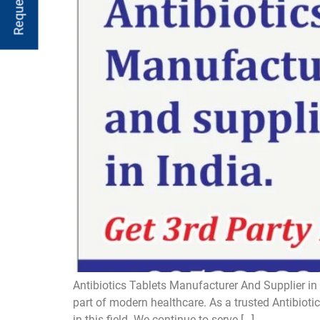
Antibiotics Tablets Manufacturer And Supplier in 
part of modern healthcare. As a trusted Antibiot
in this field. We continue to serve […]