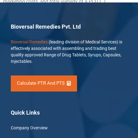
marketing costs, and total viability of a PCD […]
Bioversal Remedies Pvt. Ltd
Bioversal Remedies
(leading division of Medical Services) is
effectively associated with assembling and trading best
quality approved Range of Drug Tablets, Syrups, Capsules,
Injectables.
Calculate PTR And PTS
Quick Links
Company Overview