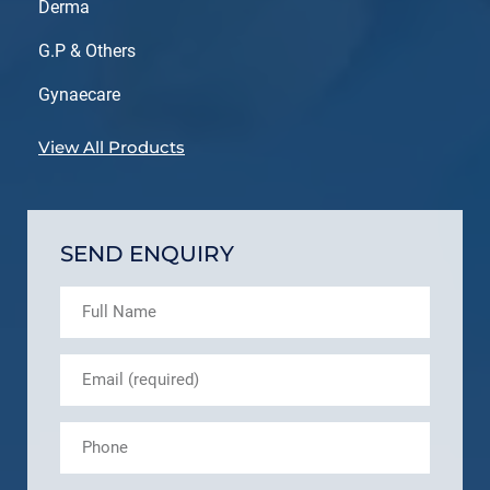
Derma
G.P & Others
Gynaecare
View All Products
SEND ENQUIRY