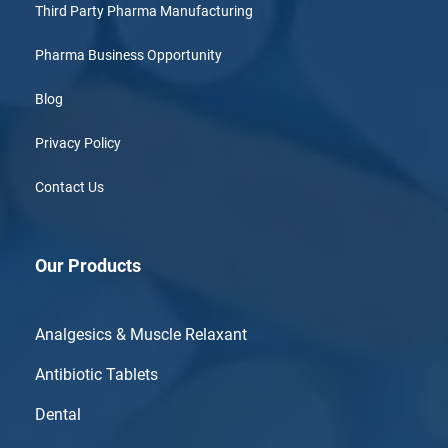
Third Party Pharma Manufacturing
Pharma Business Opportunity
Blog
Privacy Policy
Contact Us
Our Products
Analgesics & Muscle Relaxant
Antibiotic Tablets
Dental