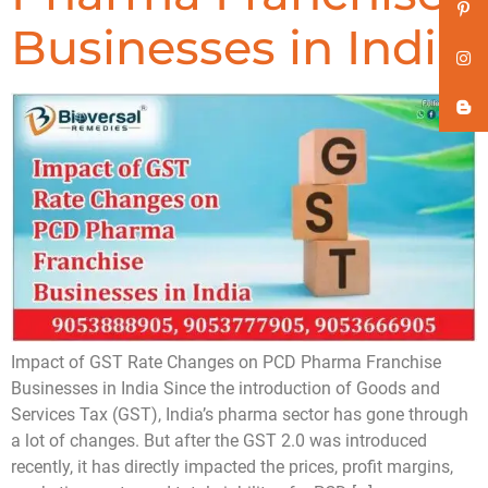
Businesses in India
Impact of GST Rate Changes on PCD Pharma Franchise
Businesses in India Since the introduction of Goods and
Services Tax (GST), India’s pharma sector has gone through
a lot of changes. But after the GST 2.0 was introduced
recently, it has directly impacted the prices, profit margins,