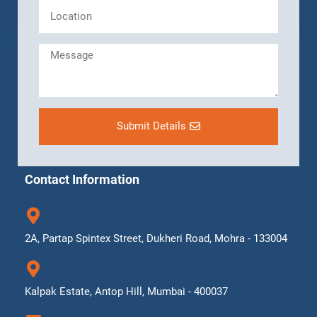
Submit Details
Contact Information
2A, Partap Spintex Street, Dukheri Road, Mohra - 133004
Kalpak Estate, Antop Hill, Mumbai - 400037