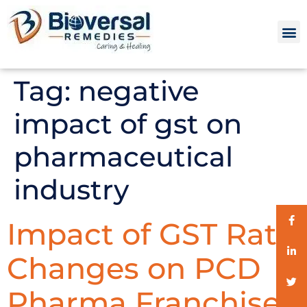
Tag:
negative
impact of gst on
pharmaceutical
industry
Impact of GST Rate
Changes on PCD
Pharma Franchise