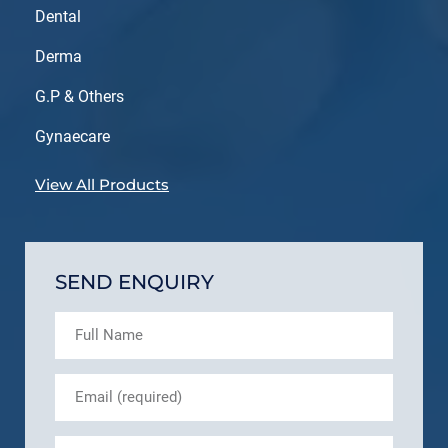
Dental
Derma
G.P & Others
Gynaecare
View All Products
SEND ENQUIRY