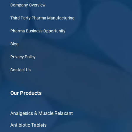
Company Overview
Third Party Pharma Manufacturing
Pharma Business Opportunity
Blog
Privacy Policy
Contact Us
Our Products
Analgesics & Muscle Relaxant
Antibiotic Tablets