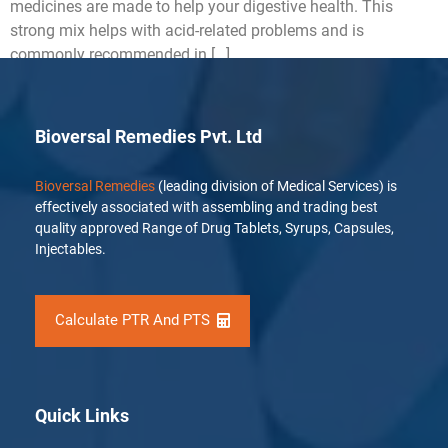
medicines are made to help your digestive health. This
strong mix helps with acid-related problems and is
commonly recommended in […]
Bioversal Remedies Pvt. Ltd
Bioversal Remedies
(leading division of Medical Services) is
effectively associated with assembling and trading best
quality approved Range of Drug Tablets, Syrups, Capsules,
Injectables.
Calculate PTR And PTS
Quick Links