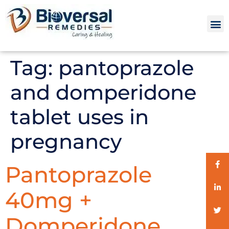
Tag:
pantoprazole
and domperidone
tablet uses in
pregnancy
Pantoprazole
40mg +
Domperidone