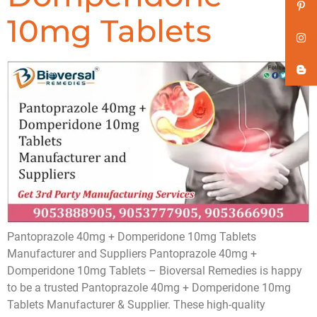
10mg Tablets
Pantoprazole 40mg + Domperidone 10mg Tablets
Manufacturer and Suppliers Pantoprazole 40mg +
Domperidone 10mg Tablets – Bioversal Remedies is happy
to be a trusted Pantoprazole 40mg + Domperidone 10mg
Tablets Manufacturer & Supplier. These high-quality