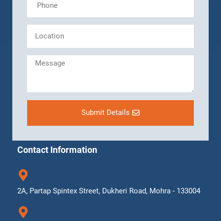
Submit Details
Contact Information
2A, Partap Spintex Street, Dukheri Road, Mohra - 133004