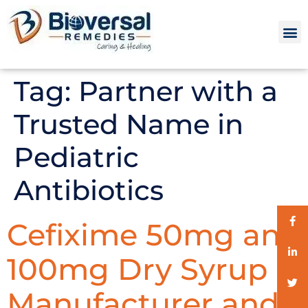
Tag:
Partner with a
Trusted Name in
Pediatric
Antibiotics
Cefixime 50mg and
100mg Dry Syrup
Manufacturer and