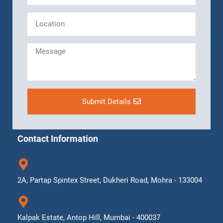
Submit Details
Contact Information
2A, Partap Spintex Street, Dukheri Road, Mohra - 133004
Kalpak Estate, Antop Hill, Mumbai - 400037