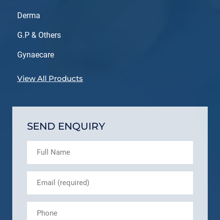
Derma
G.P & Others
Gynaecare
View All Products
SEND ENQUIRY