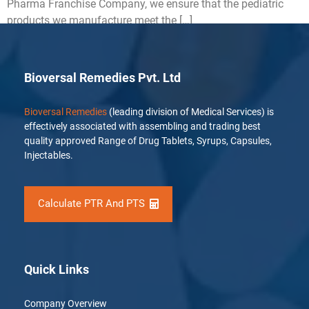
Pharma Franchise Company, we ensure that the pediatric
products we manufacture meet the […]
Bioversal Remedies Pvt. Ltd
Bioversal Remedies
(leading division of Medical Services) is
effectively associated with assembling and trading best
quality approved Range of Drug Tablets, Syrups, Capsules,
Injectables.
Calculate PTR And PTS
Quick Links
Company Overview