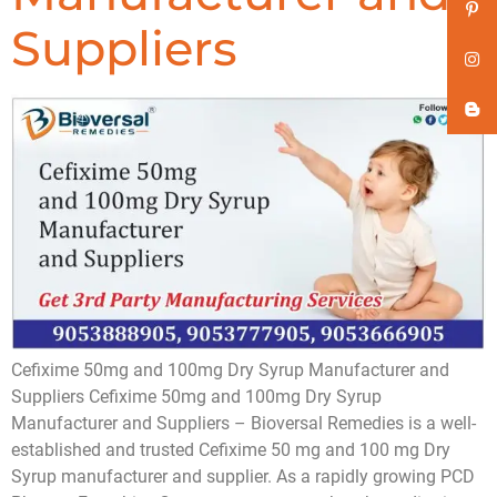
Suppliers
Cefixime 50mg and 100mg Dry Syrup Manufacturer and
Suppliers Cefixime 50mg and 100mg Dry Syrup
Manufacturer and Suppliers – Bioversal Remedies is a well-
established and trusted Cefixime 50 mg and 100 mg Dry
Syrup manufacturer and supplier. As a rapidly growing PCD