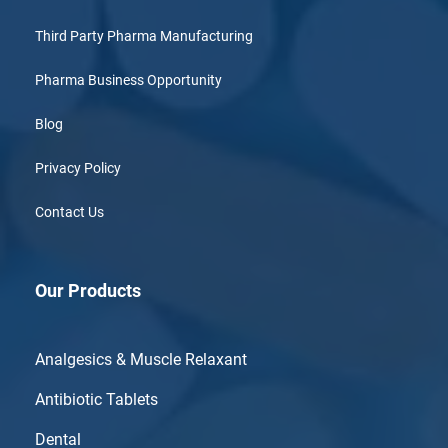
Third Party Pharma Manufacturing
Pharma Business Opportunity
Blog
Privacy Policy
Contact Us
Our Products
Analgesics & Muscle Relaxant
Antibiotic Tablets
Dental