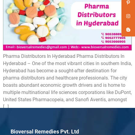
Pharma Distributors In Hyderabad Pharma Distributors In
Hyderabad – One of the most vibrant cities in southern India,
Hyderabad has become a sought-after destination for
pharma distributors and healthcare professionals. The city
boasts abundant economic growth drivers and is home to
multiple multinational life sciences corporations like DuPont,
United States Pharmacopeia, and Sanofi Aventis, amongst
[…]
Bioversal Remedies Pvt. Ltd