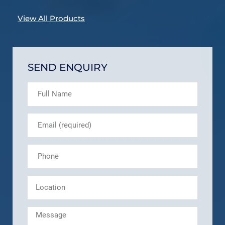
View All Products
SEND ENQUIRY