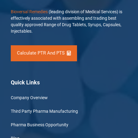
Bioversal Remedies
(leading division of Medical Services) is
effectively associated with assembling and trading best
quality approved Range of Drug Tablets, Syrups, Capsules,
Injectables.
Calculate PTR And PTS
Quick Links
Company Overview
Third Party Pharma Manufacturing
Pharma Business Opportunity