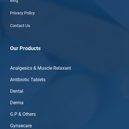
Blog
Privacy Policy
Contact Us
Our Products
Analgesics & Muscle Relaxant
Antibiotic Tablets
Dental
Derma
G.P & Others
Gynaecare