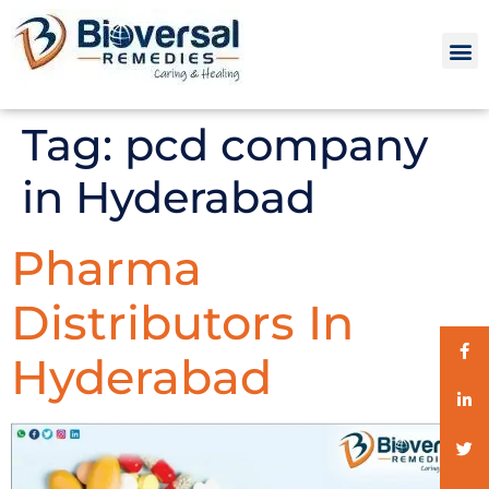
Tag:
pcd company
in Hyderabad
Pharma
Distributors In
Hyderabad