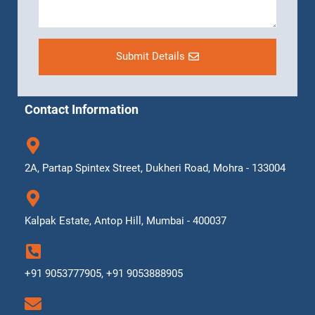
Submit Details
Contact Information
2A, Partap Spintex Street, Dukheri Road, Mohra - 133004
Kalpak Estate, Antop Hill, Mumbai - 400037
+91 9053777905, +91 9053888905