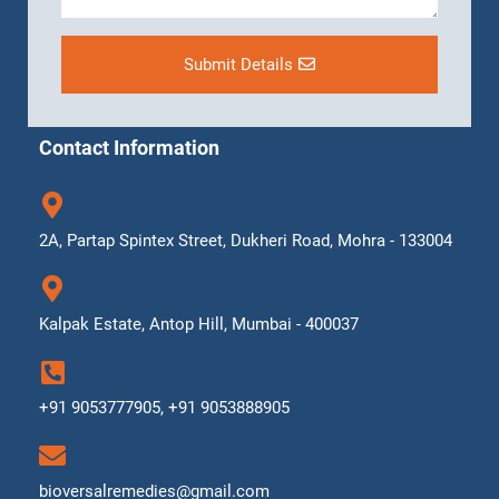
Submit Details
Contact Information
2A, Partap Spintex Street, Dukheri Road, Mohra - 133004
Kalpak Estate, Antop Hill, Mumbai - 400037
+91 9053777905, +91 9053888905
bioversalremedies@gmail.com