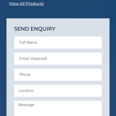
View All Products
SEND ENQUIRY