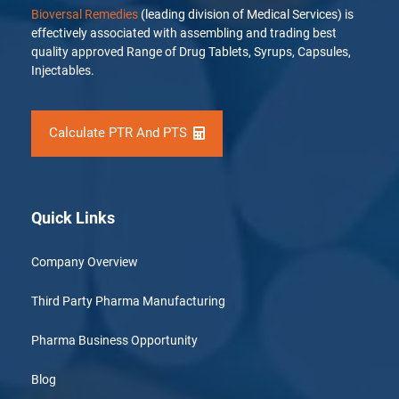
Bioversal Remedies
(leading division of Medical Services) is
effectively associated with assembling and trading best
quality approved Range of Drug Tablets, Syrups, Capsules,
Injectables.
Calculate PTR And PTS
Quick Links
Company Overview
Third Party Pharma Manufacturing
Pharma Business Opportunity
Blog