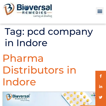
Tag:
pcd company
in Indore
Pharma
Distributors in
Indore