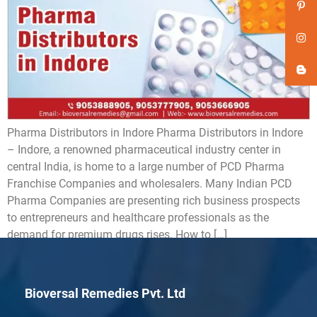
Pharma Distributors in Indore Pharma Distributors in Indore
– Indore, a renowned pharmaceutical industry center in
central India, is home to a large number of PCD Pharma
Franchise Companies and wholesalers. Many Indian PCD
Pharma Companies are presenting rich business prospects
to entrepreneurs and healthcare professionals as the
demand for premium drugs rises. How to […]
Bioversal Remedies Pvt. Ltd