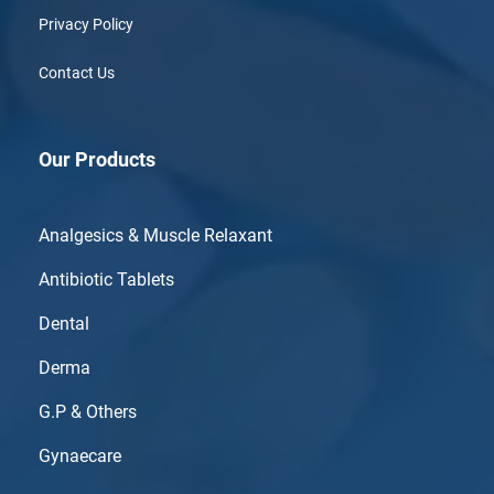
Privacy Policy
Contact Us
Our Products
Analgesics & Muscle Relaxant
Antibiotic Tablets
Dental
Derma
G.P & Others
Gynaecare