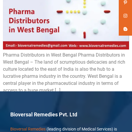
Pharma Distributors in West Bengal Pharma Distributors in
West Bengal – The land of scrumptious delicacies and rich
culture located to the east of India is also the hub to a
lucrative pharma industry in the country. West Bengal is a
central player in the pharmaceutical industry in terms of
access to a huge market […]
Bioversal Remedies Pvt. Ltd
Bioversal Remedies
(leading division of Medical Services) is