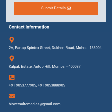
Submit Details
Contact Information
2A, Partap Spintex Street, Dukheri Road, Mohra - 133004
Kalpak Estate, Antop Hill, Mumbai - 400037
+91 9053777905, +91 9053888905
bioversalremedies@gmail.com