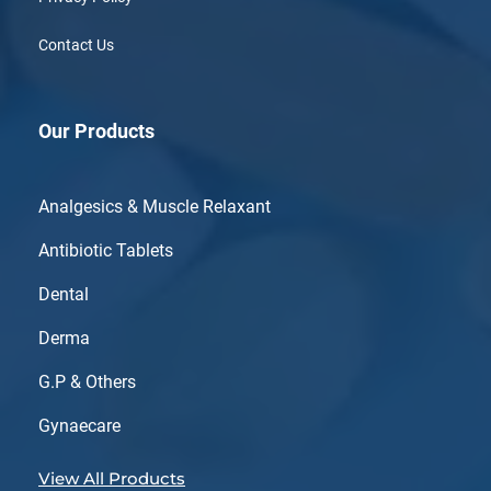
Contact Us
Our Products
Analgesics & Muscle Relaxant
Antibiotic Tablets
Dental
Derma
G.P & Others
Gynaecare
View All Products