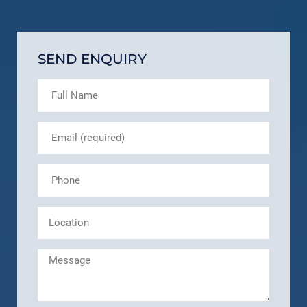
SEND ENQUIRY