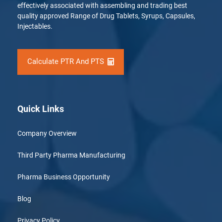
effectively associated with assembling and trading best
quality approved Range of Drug Tablets, Syrups, Capsules,
Injectables.
Calculate PTR And PTS
Quick Links
Company Overview
Third Party Pharma Manufacturing
Pharma Business Opportunity
Blog
Privacy Policy