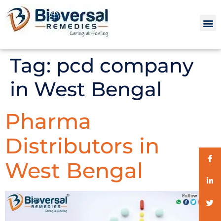
Tag:
pcd company
in West Bengal
Pharma
Distributors in
West Bengal