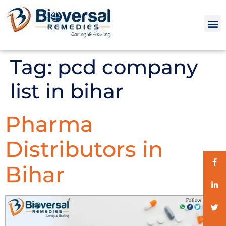
Tag:
pcd company
list in bihar
Pharma
Distributors in
Bihar