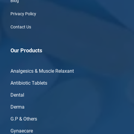
Blog
Privacy Policy
Contact Us
Our Products
Analgesics & Muscle Relaxant
Antibiotic Tablets
Dental
Derma
G.P & Others
Gynaecare