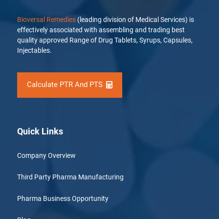
Bioversal Remedies
(leading division of Medical Services) is
effectively associated with assembling and trading best
quality approved Range of Drug Tablets, Syrups, Capsules,
Injectables.
Calculate PTR And PTS
Quick Links
Company Overview
Third Party Pharma Manufacturing
Pharma Business Opportunity