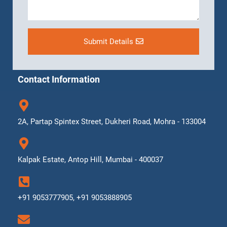
Submit Details
Contact Information
2A, Partap Spintex Street, Dukheri Road, Mohra - 133004
Kalpak Estate, Antop Hill, Mumbai - 400037
+91 9053777905, +91 9053888905