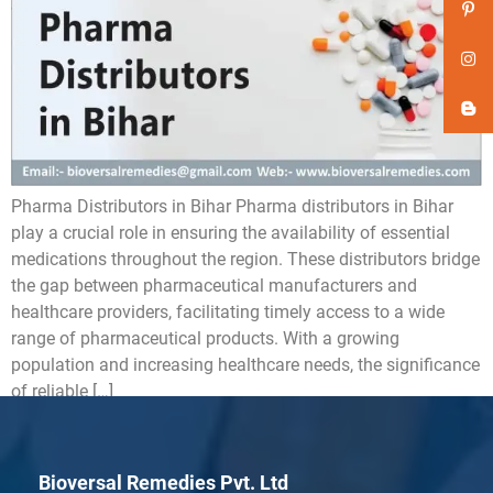
Pharma Distributors in Bihar Pharma distributors in Bihar
play a crucial role in ensuring the availability of essential
medications throughout the region. These distributors bridge
the gap between pharmaceutical manufacturers and
healthcare providers, facilitating timely access to a wide
range of pharmaceutical products. With a growing
population and increasing healthcare needs, the significance
of reliable […]
Bioversal Remedies Pvt. Ltd