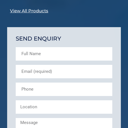
View All Products
SEND ENQUIRY