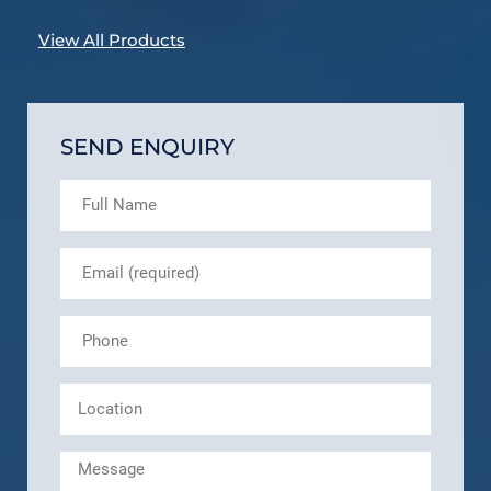
View All Products
SEND ENQUIRY