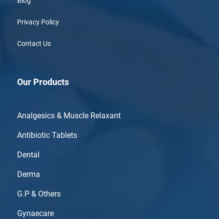
Blog
Privacy Policy
Contact Us
Our Products
Analgesics & Muscle Relaxant
Antibiotic Tablets
Dental
Derma
G.P & Others
Gynaecare