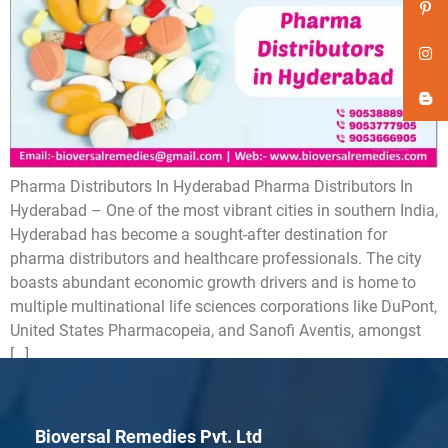
Pharma Distributors In Hyderabad Pharma Distributors In
Hyderabad – One of the most vibrant cities in southern India,
Hyderabad has become a sought-after destination for
pharma distributors and healthcare professionals. The city
boasts abundant economic growth drivers and is home to
multiple multinational life sciences corporations like DuPont,
United States Pharmacopeia, and Sanofi Aventis, amongst
[…]
Bioversal Remedies Pvt. Ltd