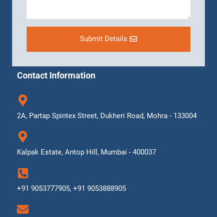
Submit Details
Contact Information
2A, Partap Spintex Street, Dukheri Road, Mohra - 133004
Kalpak Estate, Antop Hill, Mumbai - 400037
+91 9053777905, +91 9053888905