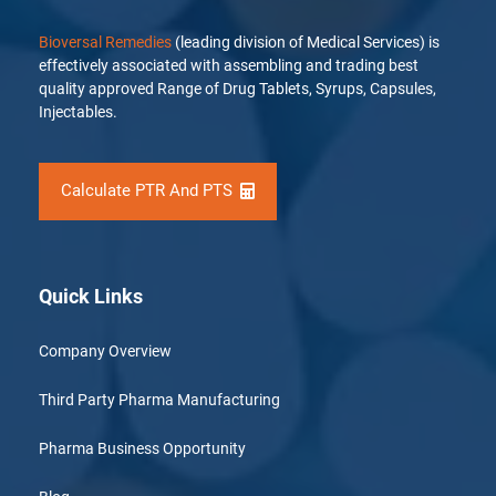
Bioversal Remedies
(leading division of Medical Services) is
effectively associated with assembling and trading best
quality approved Range of Drug Tablets, Syrups, Capsules,
Injectables.
Calculate PTR And PTS
Quick Links
Company Overview
Third Party Pharma Manufacturing
Pharma Business Opportunity