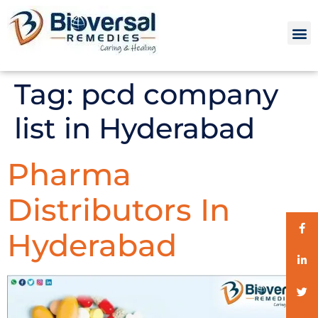
Tag:
pcd company
list in Hyderabad
Pharma
Distributors In
Hyderabad