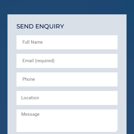
SEND ENQUIRY