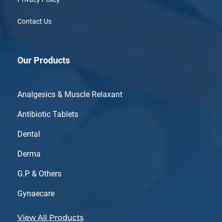
Contact Us
Our Products
Analgesics & Muscle Relaxant
Antibiotic Tablets
Dental
Derma
G.P & Others
Gynaecare
View All Products