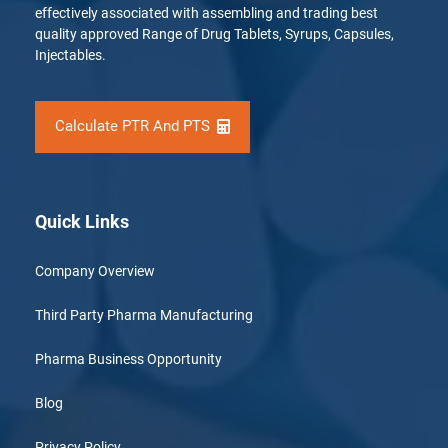
effectively associated with assembling and trading best
quality approved Range of Drug Tablets, Syrups, Capsules,
Injectables.
Calculate PTR And PTS
Quick Links
Company Overview
Third Party Pharma Manufacturing
Pharma Business Opportunity
Blog
Privacy Policy