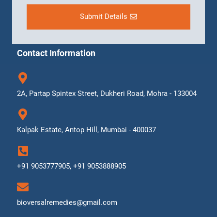
Submit Details
Contact Information
2A, Partap Spintex Street, Dukheri Road, Mohra - 133004
Kalpak Estate, Antop Hill, Mumbai - 400037
+91 9053777905, +91 9053888905
bioversalremedies@gmail.com