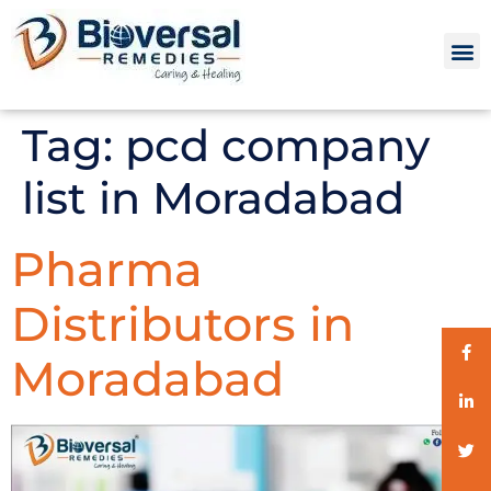
Tag:
pcd company
list in Moradabad
Pharma
Distributors in
Moradabad