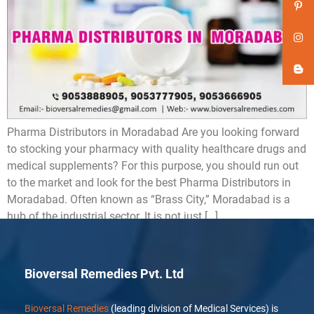
Pharma Distributors in Moradabad Are you looking forward
to stocking your pharmacy with quality healthcare drugs and
medical supplements? For this purpose, you should run out
to the market and look for the best Pharma Distributors in
Moradabad. Often known as “Brass City,” Moradabad is a
hub of the industrial sector. It is not just […]
Bioversal Remedies Pvt. Ltd
Bioversal Remedies
(leading division of Medical Services) is