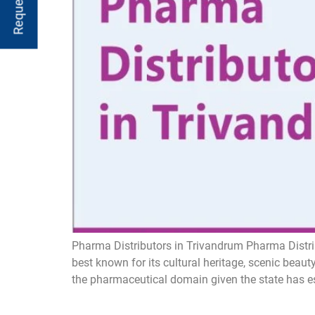
Pharma Distributors in Trivandrum Pharma Distri
best known for its cultural heritage, scenic bea
the pharmaceutical domain given the state has est