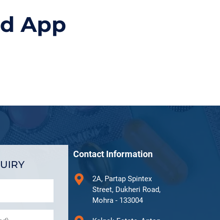
id App
Contact Information
UIRY
2A, Partap Spintex
Street, Dukheri Road,
Mohra - 133004