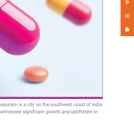
puram is a city on the southwest coast of India
 witnessed significant growth and upliftment in