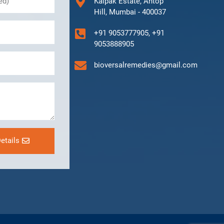
Kalpak Estate, Antop
Hill, Mumbai - 400037
+91 9053777905, +91
9053888905
bioversalremedies@gmail.com
etails