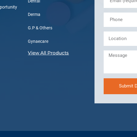
Dental
portunity
Derma
G.P & Others
Gynaecare
View All Products
Submit D