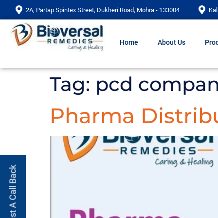
2A, Partap Spintex Street, Dukheri Road, Mohra - 133004
Kal
Home
About Us
Prod
Tag:
pcd company
Pharma Distrib
Request A Call Back