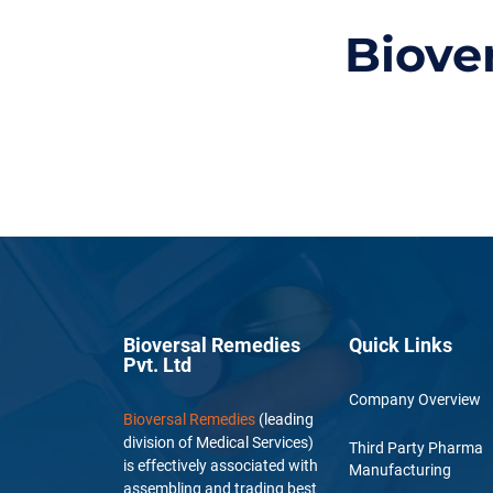
Biove
Bioversal Remedies
Quick Links
Pvt. Ltd
Company Overview
Bioversal Remedies
(leading
division of Medical Services)
Third Party Pharma
is effectively associated with
Manufacturing
assembling and trading best