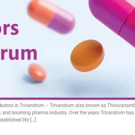
butors in Trivandrum – Trivandrum also known as Thiruvanantha
uty, and booming pharma industry. Over the years Trivandrum has
ablished life […]