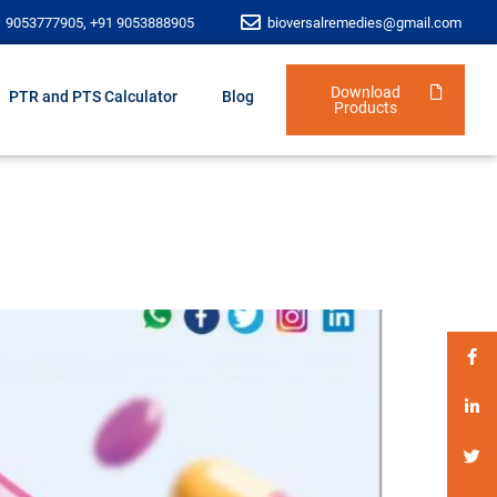
1 9053777905, +91 9053888905
bioversalremedies@gmail.com
Download
PTR and PTS Calculator
Blog
Products