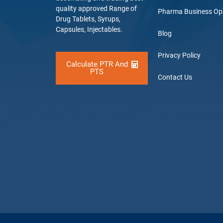
quality approved Range of
Pharma Business Op
Drug Tablets, Syrups,
Capsules, Injectables.
Blog
Privacy Policy
Calculate PTR And
PTS
Contact Us