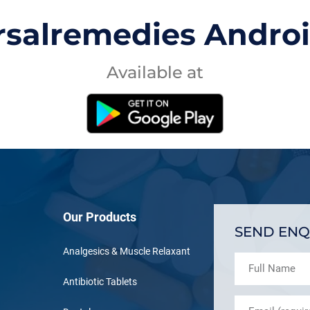
rsalremedies Andro
Available at
Our Products
SEND ENQ
Analgesics & Muscle Relaxant
Antibiotic Tablets