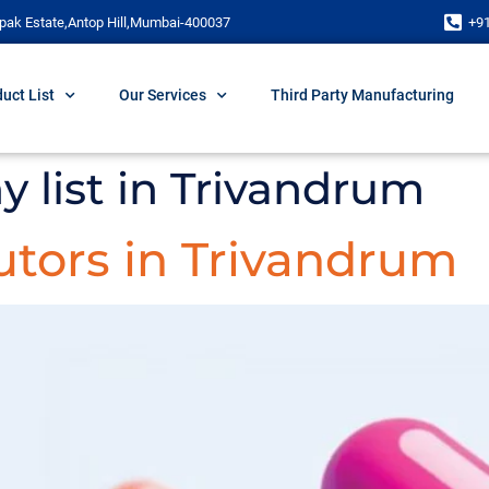
pak Estate,Antop Hill,Mumbai-400037
+9
uct List
Our Services
Third Party Manufacturing
 list in Trivandrum
utors in Trivandrum