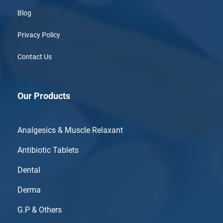
Blog
Privacy Policy
Contact Us
Our Products
Analgesics & Muscle Relaxant
Antibiotic Tablets
Dental
Derma
G.P & Others