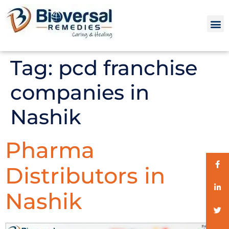
Tag:
pcd franchise
companies in
Nashik
Pharma
Distributors in
Nashik