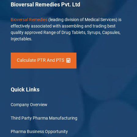
Bioversal Remedies Pvt. Ltd
Bioversal Remedies
(leading division of Medical Services) is
effectively associated with assembling and trading best
quality approved Range of Drug Tablets, Syrups, Capsules,
Injectables.
Calculate PTR And PTS
Quick Links
Company Overview
Third Party Pharma Manufacturing
Pharma Business Opportunity