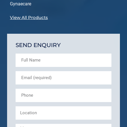
Gynaecare
View All Products
SEND ENQUIRY