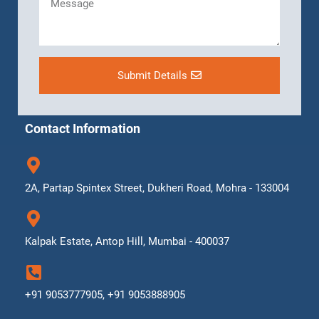
Submit Details
Contact Information
2A, Partap Spintex Street, Dukheri Road, Mohra - 133004
Kalpak Estate, Antop Hill, Mumbai - 400037
+91 9053777905, +91 9053888905