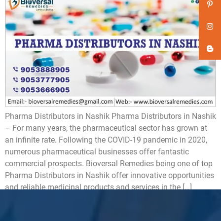
Pharma Distributors in Nashik Pharma Distributors in Nashik
– For many years, the pharmaceutical sector has grown at
an infinite rate. Following the COVID-19 pandemic in 2020,
numerous pharmaceutical businesses offer fantastic
commercial prospects. Bioversal Remedies being one of top
Pharma Distributors in Nashik offer innovative opportunities
and reliable medicinal products and services in the […]