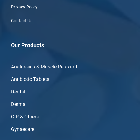
Privacy Policy
Contact Us
Our Products
Analgesics & Muscle Relaxant
Antibiotic Tablets
Dental
Derma
G.P & Others
Gynaecare