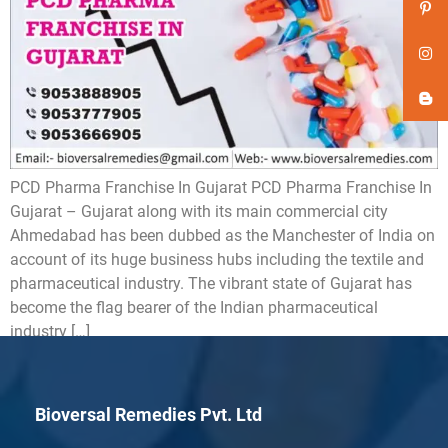
PCD Pharma Franchise In Gujarat PCD Pharma Franchise In
Gujarat – Gujarat along with its main commercial city
Ahmedabad has been dubbed as the Manchester of India on
account of its huge business hubs including the textile and
pharmaceutical industry. The vibrant state of Gujarat has
become the flag bearer of the Indian pharmaceutical
industry […]
Bioversal Remedies Pvt. Ltd