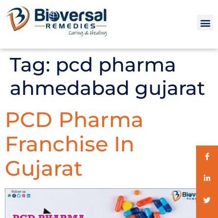
Tag:
pcd pharma
ahmedabad gujarat
PCD Pharma
Franchise In
Gujarat