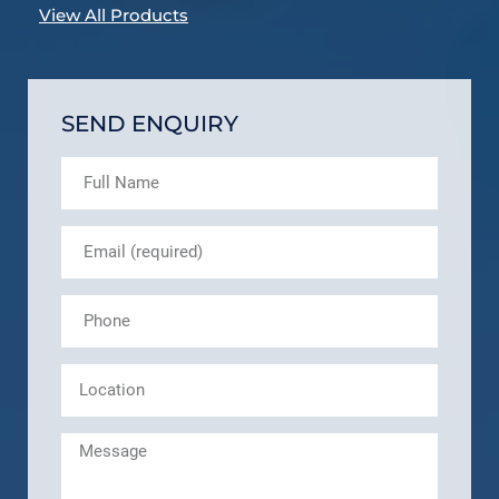
View All Products
SEND ENQUIRY