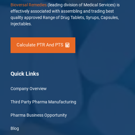
Bioversal Remedies
(leading division of Medical Services) is
effectively associated with assembling and trading best
quality approved Range of Drug Tablets, Syrups, Capsules,
Injectables.
Calculate PTR And PTS
Quick Links
Company Overview
Third Party Pharma Manufacturing
Pharma Business Opportunity
Blog