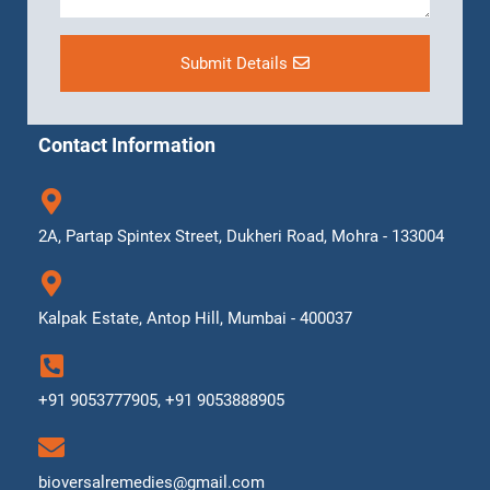
Submit Details
Contact Information
2A, Partap Spintex Street, Dukheri Road, Mohra - 133004
Kalpak Estate, Antop Hill, Mumbai - 400037
+91 9053777905, +91 9053888905
bioversalremedies@gmail.com