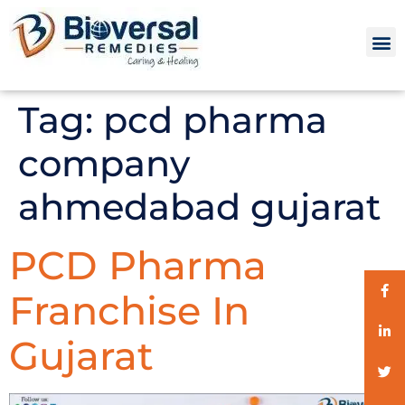
Tag:
pcd pharma
company
ahmedabad gujarat
PCD Pharma
Franchise In
Gujarat