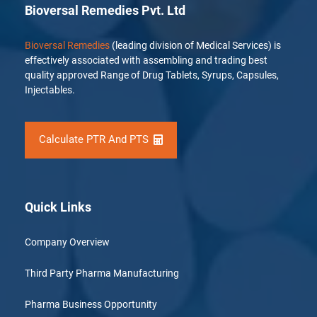
Bioversal Remedies Pvt. Ltd
Bioversal Remedies
(leading division of Medical Services) is
effectively associated with assembling and trading best
quality approved Range of Drug Tablets, Syrups, Capsules,
Injectables.
Calculate PTR And PTS
Quick Links
Company Overview
Third Party Pharma Manufacturing
Pharma Business Opportunity