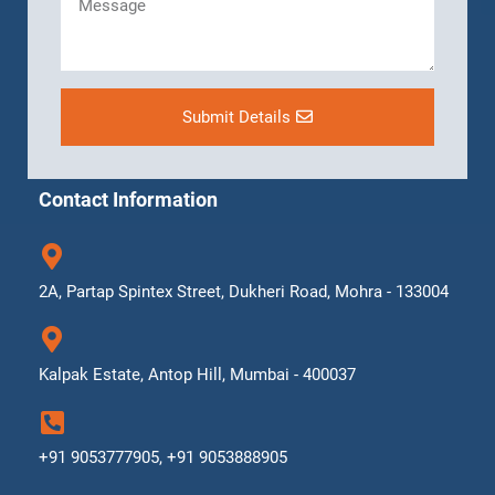
Submit Details
Contact Information
2A, Partap Spintex Street, Dukheri Road, Mohra - 133004
Kalpak Estate, Antop Hill, Mumbai - 400037
+91 9053777905, +91 9053888905