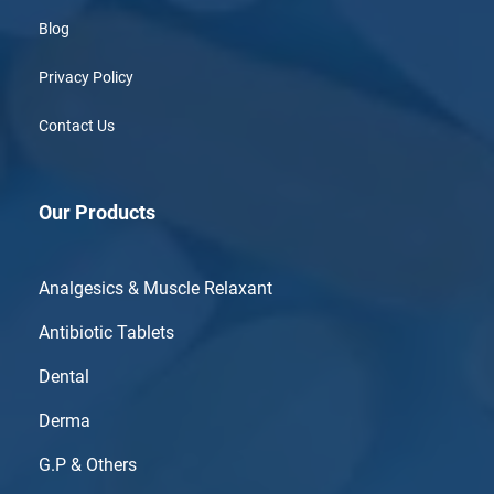
Blog
Privacy Policy
Contact Us
Our Products
Analgesics & Muscle Relaxant
Antibiotic Tablets
Dental
Derma
G.P & Others