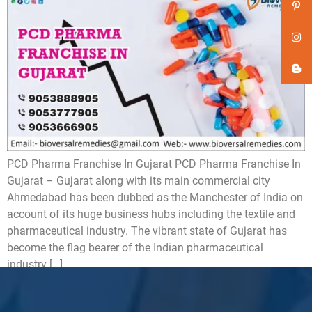
PCD Pharma Franchise In Gujarat PCD Pharma Franchise In
Gujarat – Gujarat along with its main commercial city
Ahmedabad has been dubbed as the Manchester of India on
account of its huge business hubs including the textile and
pharmaceutical industry. The vibrant state of Gujarat has
become the flag bearer of the Indian pharmaceutical
industry […]