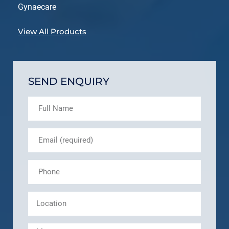
Gynaecare
View All Products
SEND ENQUIRY