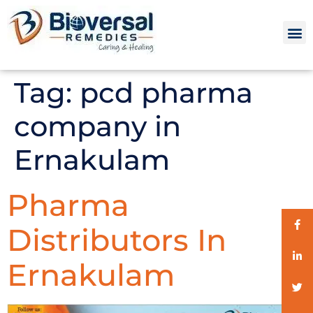
Tag:
pcd pharma
company in
Ernakulam
Pharma
Distributors In
Ernakulam