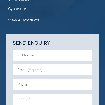
Gynaecare
View All Products
SEND ENQUIRY