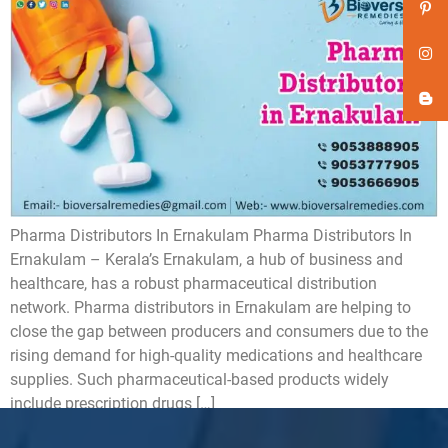
Pharma Distributors In Ernakulam Pharma Distributors In
Ernakulam – Kerala’s Ernakulam, a hub of business and
healthcare, has a robust pharmaceutical distribution
network. Pharma distributors in Ernakulam are helping to
close the gap between producers and consumers due to the
rising demand for high-quality medications and healthcare
supplies. Such pharmaceutical-based products widely
include prescription drugs […]