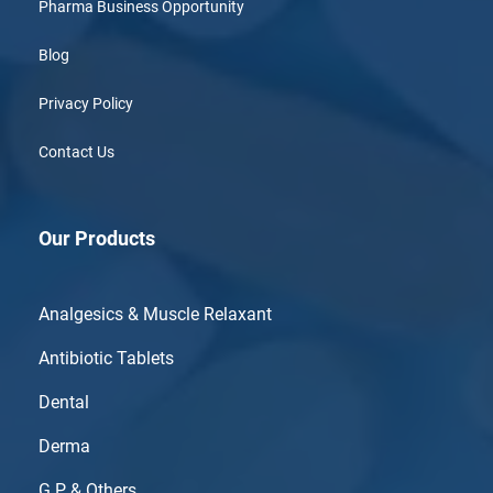
Pharma Business Opportunity
Blog
Privacy Policy
Contact Us
Our Products
Analgesics & Muscle Relaxant
Antibiotic Tablets
Dental
Derma
G.P & Others