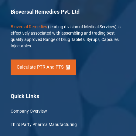
Bioversal Remedies Pvt. Ltd
Bioversal Remedies
(leading division of Medical Services) is
effectively associated with assembling and trading best
quality approved Range of Drug Tablets, Syrups, Capsules,
Injectables.
Calculate PTR And PTS
Quick Links
Company Overview
Third Party Pharma Manufacturing