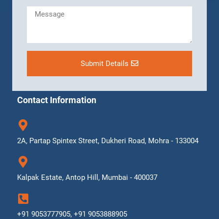
Submit Details
Contact Information
2A, Partap Spintex Street, Dukheri Road, Mohra - 133004
Kalpak Estate, Antop Hill, Mumbai - 400037
+91 9053777905, +91 9053888905