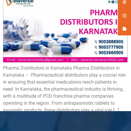
Pharma Distributors in Karnataka Pharma Distributors in
Karnataka – Pharmaceutical distributors play a crucial role
in ensuring that essential medications reach patients in
need. In Karnataka, the pharmaceutical industry is thriving,
with a multitude of PCD franchise pharma companies
operating in the region. From antispasmodic tablets to
ayurvedic products, these distributors play a vital role […]