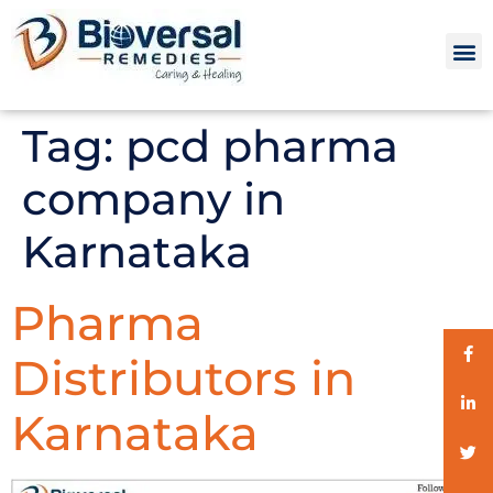
Tag:
pcd pharma
company in
Karnataka
Pharma
Distributors in
Karnataka