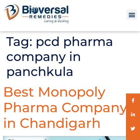
Tag:
pcd pharma
company in
panchkula
Best Monopoly
Pharma Company
in Chandigarh