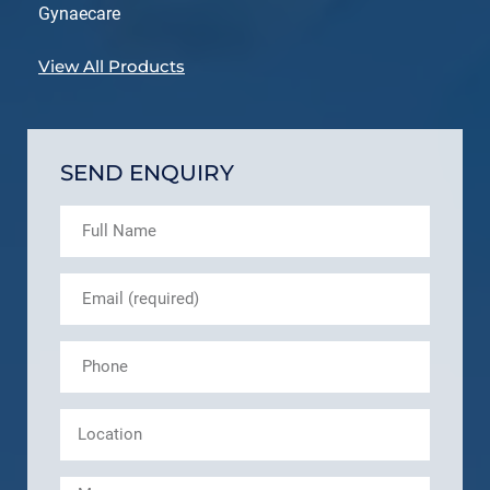
Gynaecare
View All Products
SEND ENQUIRY