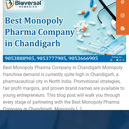
Best Monopoly Pharma Company in Chandigarh Monopoly
franchise demand is currently quite high in Chandigarh, a
pharmaceutical city in North India. Promotional strategies,
fair profit margins, and proven brand names are available to
young entrepreneurs. This blog post will walk you through
every stage of partnering with the Best Monopoly Pharma
Company in Chandigarh. Monopoly […]