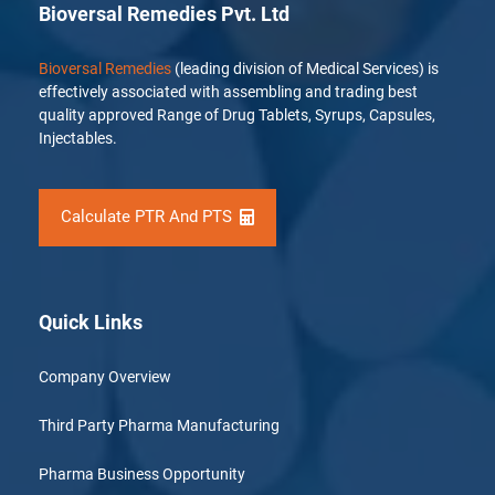
Bioversal Remedies Pvt. Ltd
Bioversal Remedies
(leading division of Medical Services) is
effectively associated with assembling and trading best
quality approved Range of Drug Tablets, Syrups, Capsules,
Injectables.
Calculate PTR And PTS
Quick Links
Company Overview
Third Party Pharma Manufacturing
Pharma Business Opportunity