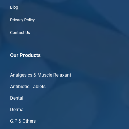
Blog
Privacy Policy
Contact Us
Our Products
Analgesics & Muscle Relaxant
Antibiotic Tablets
Dental
Derma
G.P & Others