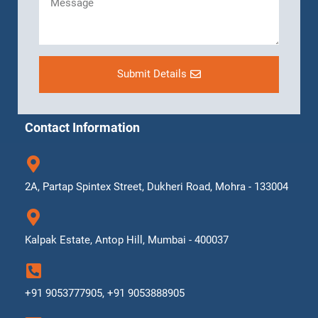
Submit Details
Contact Information
2A, Partap Spintex Street, Dukheri Road, Mohra - 133004
Kalpak Estate, Antop Hill, Mumbai - 400037
+91 9053777905, +91 9053888905