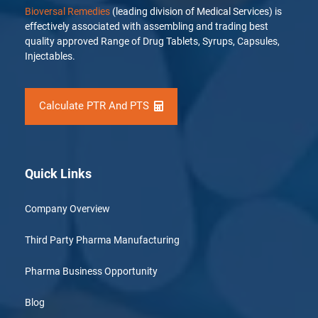
Bioversal Remedies
(leading division of Medical Services) is
effectively associated with assembling and trading best
quality approved Range of Drug Tablets, Syrups, Capsules,
Injectables.
Calculate PTR And PTS
Quick Links
Company Overview
Third Party Pharma Manufacturing
Pharma Business Opportunity
Blog