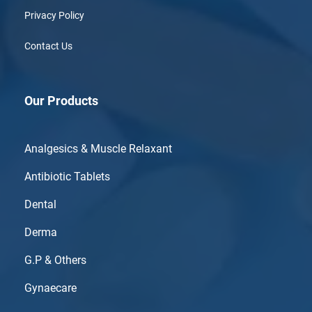
Privacy Policy
Contact Us
Our Products
Analgesics & Muscle Relaxant
Antibiotic Tablets
Dental
Derma
G.P & Others
Gynaecare