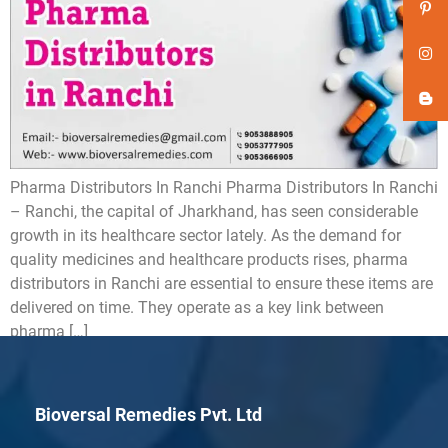
Pharma Distributors In Ranchi Pharma Distributors In Ranchi
– Ranchi, the capital of Jharkhand, has seen considerable
growth in its healthcare sector lately. As the demand for
quality medicines and healthcare products rises, pharma
distributors in Ranchi are essential to ensure these items are
delivered on time. They operate as a key link between
pharma […]
Bioversal Remedies Pvt. Ltd