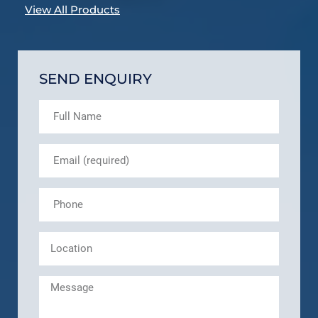
View All Products
SEND ENQUIRY