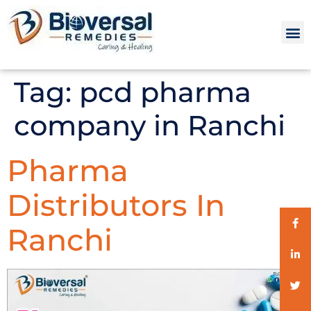
Tag:
pcd pharma
company in Ranchi
Pharma
Distributors In
Ranchi