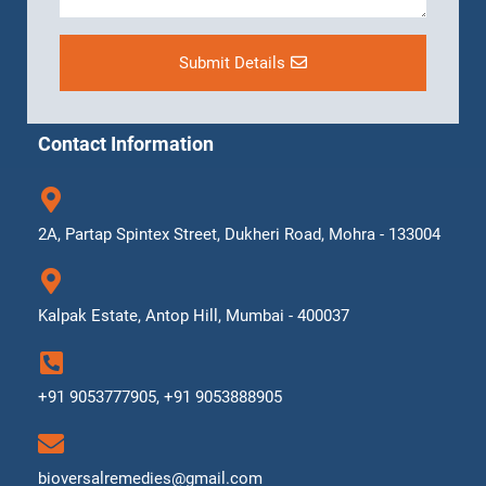
Submit Details
Contact Information
2A, Partap Spintex Street, Dukheri Road, Mohra - 133004
Kalpak Estate, Antop Hill, Mumbai - 400037
+91 9053777905, +91 9053888905
bioversalremedies@gmail.com