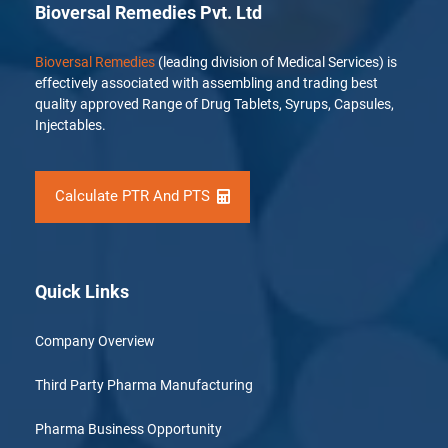
Bioversal Remedies Pvt. Ltd
Bioversal Remedies
(leading division of Medical Services) is
effectively associated with assembling and trading best
quality approved Range of Drug Tablets, Syrups, Capsules,
Injectables.
Calculate PTR And PTS
Quick Links
Company Overview
Third Party Pharma Manufacturing
Pharma Business Opportunity