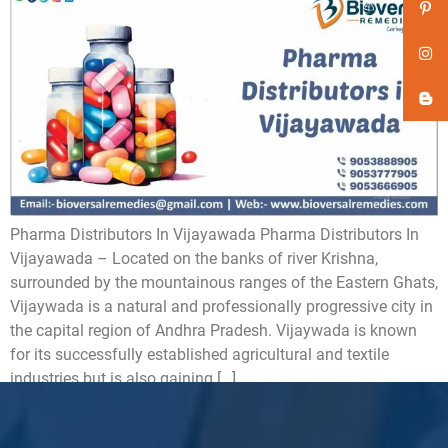
Pharma Distributors In Vijayawada Pharma Distributors In
Vijayawada – Located on the banks of river Krishna,
surrounded by the mountainous ranges of the Eastern Ghats,
Vijaywada is a natural and professionally progressive city in
the capital region of Andhra Pradesh. Vijaywada is known
for its successfully established agricultural and textile
industries but is also gaining […]