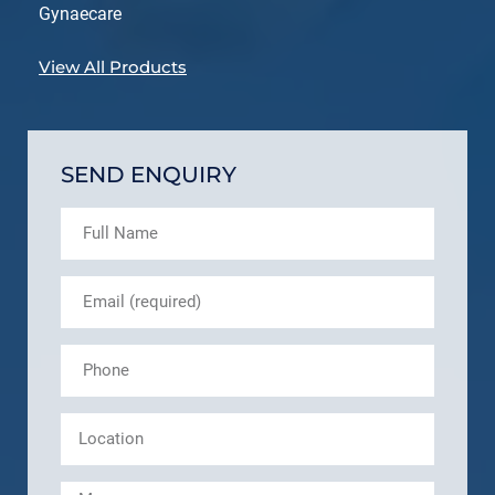
Gynaecare
View All Products
SEND ENQUIRY