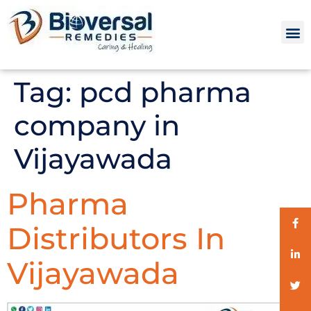
Tag:
pcd pharma
company in
Vijayawada
Pharma
Distributors In
Vijayawada