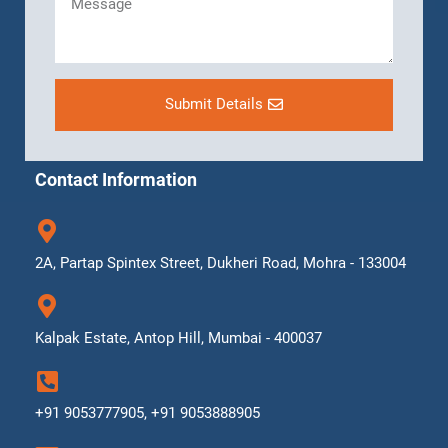
Submit Details
Contact Information
2A, Partap Spintex Street, Dukheri Road, Mohra - 133004
Kalpak Estate, Antop Hill, Mumbai - 400037
+91 9053777905, +91 9053888905