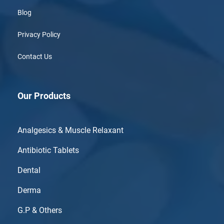
Blog
Privacy Policy
Contact Us
Our Products
Analgesics & Muscle Relaxant
Antibiotic Tablets
Dental
Derma
G.P & Others