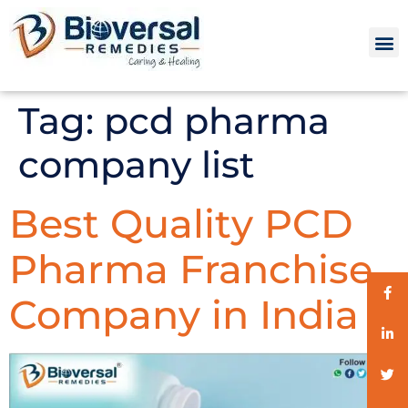
Tag:
pcd pharma
company list
Best Quality PCD
Pharma Franchise
Company in India