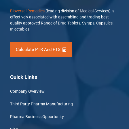
Bioversal Remedies
(leading division of Medical Services) is
effectively associated with assembling and trading best
quality approved Range of Drug Tablets, Syrups, Capsules,
Injectables.
Calculate PTR And PTS
Quick Links
Company Overview
Third Party Pharma Manufacturing
Pharma Business Opportunity