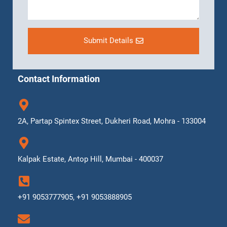
Submit Details
Contact Information
2A, Partap Spintex Street, Dukheri Road, Mohra - 133004
Kalpak Estate, Antop Hill, Mumbai - 400037
+91 9053777905, +91 9053888905