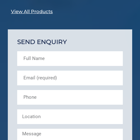
View All Products
SEND ENQUIRY