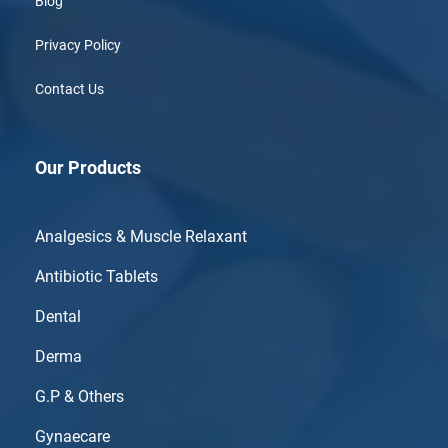
Blog
Privacy Policy
Contact Us
Our Products
Analgesics & Muscle Relaxant
Antibiotic Tablets
Dental
Derma
G.P & Others
Gynaecare