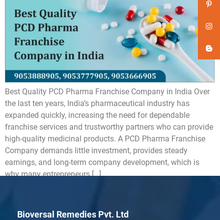
Best Quality PCD Pharma Franchise Company in India Over
the last ten years, India’s pharmaceutical industry has
expanded quickly, increasing the need for dependable
franchise services and trustworthy partners who can provide
high-quality medicinal products. A PCD Pharma Franchise
Company demands little investment, provides steady
earnings, and long-term company development, which is
why many entrepreneurs […]
Bioversal Remedies Pvt. Ltd