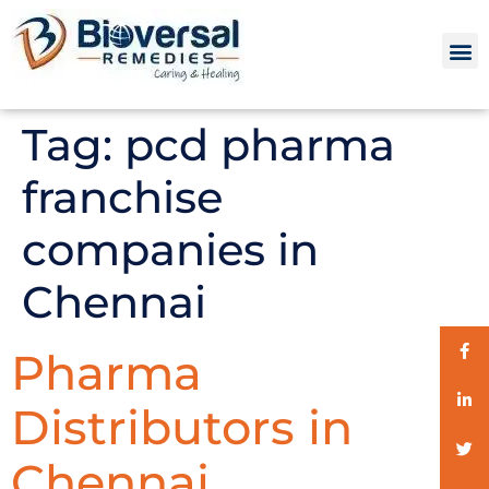
Tag:
pcd pharma
franchise
companies in
Chennai
Pharma
Distributors in
Chennai