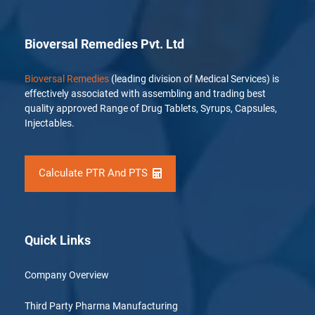
Bioversal Remedies Pvt. Ltd
Bioversal Remedies
(leading division of Medical Services) is
effectively associated with assembling and trading best
quality approved Range of Drug Tablets, Syrups, Capsules,
Injectables.
Calculate PTR And PTS
Quick Links
Company Overview
Third Party Pharma Manufacturing