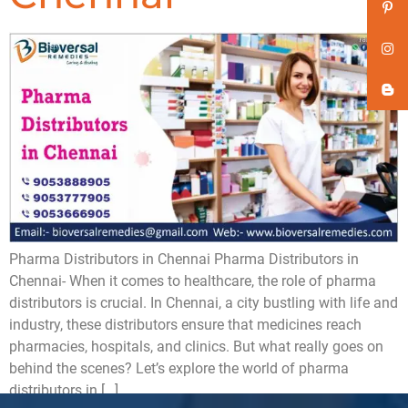
Pharma Distributors in Chennai Pharma Distributors in
Chennai- When it comes to healthcare, the role of pharma
distributors is crucial. In Chennai, a city bustling with life and
industry, these distributors ensure that medicines reach
pharmacies, hospitals, and clinics. But what really goes on
behind the scenes? Let’s explore the world of pharma
distributors in […]