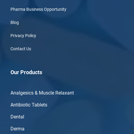
Pharma Business Opportunity
Blog
Privacy Policy
Contact Us
Our Products
Analgesics & Muscle Relaxant
Antibiotic Tablets
Dental
Derma