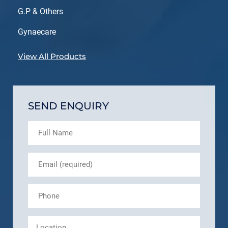
G.P & Others
Gynaecare
View All Products
SEND ENQUIRY