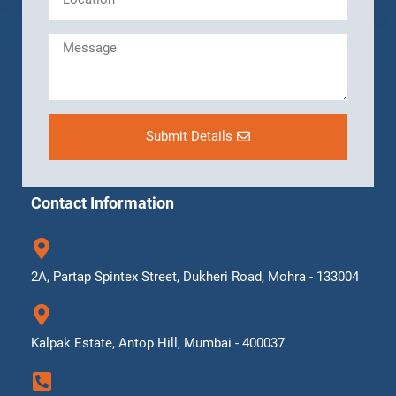
Submit Details
Contact Information
2A, Partap Spintex Street, Dukheri Road, Mohra - 133004
Kalpak Estate, Antop Hill, Mumbai - 400037