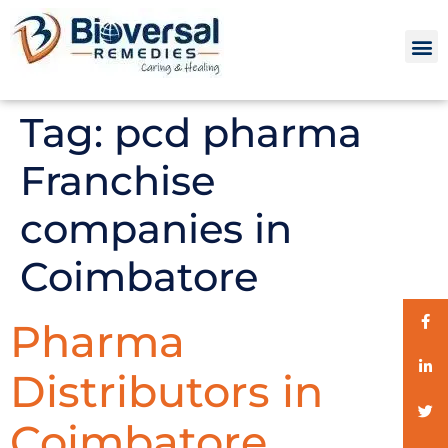
Tag:
pcd pharma
Franchise
companies in
Coimbatore
Pharma
Distributors in
Coimbatore