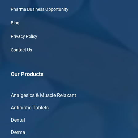
Pharma Business Opportunity
Blog
Privacy Policy
Contact Us
Our Products
Analgesics & Muscle Relaxant
Antibiotic Tablets
Dental
Derma