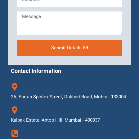
Submit Details
Contact Information
2A, Partap Spintex Street, Dukheri Road, Mohra - 133004
Kalpak Estate, Antop Hill, Mumbai - 400037