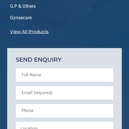
G.P & Others
Gynaecare
View All Products
SEND ENQUIRY