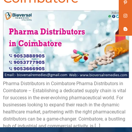
Pharma Distributors in Coimbatore ​Pharma Distributors in
Coimbatore – Establishing a dedicated supply chain is vital
for success in the ever-evolving pharmaceutical world. For
businesses looking to expand their reach in the dynamic
healthcare market, partnering with the right pharmaceutical
distributors can be a game-changer. Coimbatore, a bustling
hub of industrial and commercial activity, is […]