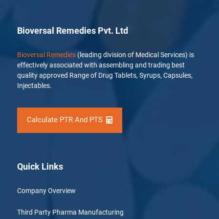
Bioversal Remedies Pvt. Ltd
Bioversal Remedies
(leading division of Medical Services) is
effectively associated with assembling and trading best
quality approved Range of Drug Tablets, Syrups, Capsules,
Injectables.
Calculate PTR And PTS
Quick Links
Company Overview
Third Party Pharma Manufacturing