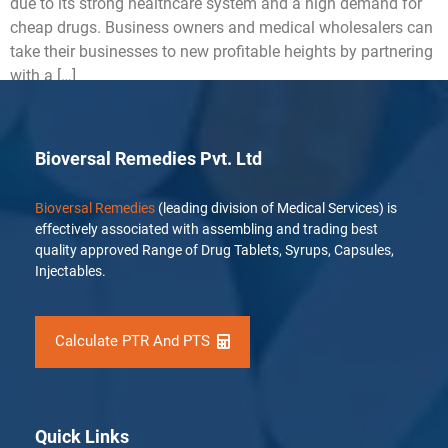
due to its strong healthcare system and a high demand for
cheap drugs. Business owners and medical wholesalers can
take their businesses to new profitable heights by partnering
with a […]
Bioversal Remedies Pvt. Ltd
Bioversal Remedies
(leading division of Medical Services) is
effectively associated with assembling and trading best
quality approved Range of Drug Tablets, Syrups, Capsules,
Injectables.
Calculate PTR And PTS
Quick Links