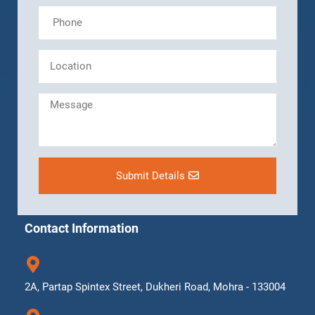
Submit Details
Contact Information
2A, Partap Spintex Street, Dukheri Road, Mohra - 133004