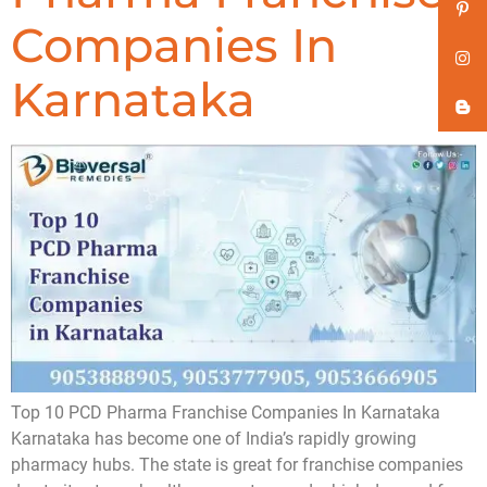
Companies In
Karnataka
Top 10 PCD Pharma Franchise Companies In Karnataka
Karnataka has become one of India’s rapidly growing
pharmacy hubs. The state is great for franchise companies