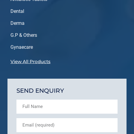
Dental
Derma
G.P & Others
Gynaecare
View All Products
SEND ENQUIRY