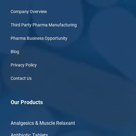
Company Overview
Third Party Pharma Manufacturing
Pharma Business Opportunity
Blog
Privacy Policy
Contact Us
Our Products
Analgesics & Muscle Relaxant
Antibiotic Tablets