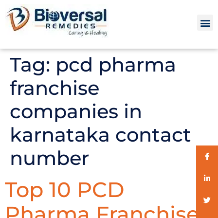
Tag:
pcd pharma
franchise
companies in
karnataka contact
number
Top 10 PCD
Pharma Franchise